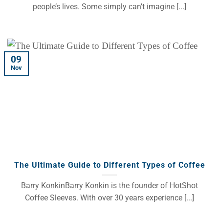
people’s lives. Some simply can’t imagine [...]
09
Nov
The Ultimate Guide to Different Types of Coffee
Barry KonkinBarry Konkin is the founder of HotShot
Coffee Sleeves. With over 30 years experience [...]