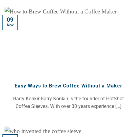
09
Nov
Easy Ways to Brew Coffee Without a Maker
Barry KonkinBarry Konkin is the founder of HotShot
Coffee Sleeves. With over 30 years experience [...]