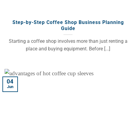
Step-by-Step Coffee Shop Business Planning
Guide
Starting a coffee shop involves more than just renting a
place and buying equipment. Before [...]
04
Jun