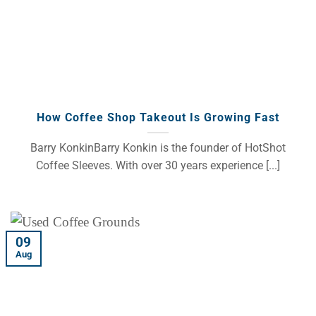
How Coffee Shop Takeout Is Growing Fast
Barry KonkinBarry Konkin is the founder of HotShot
Coffee Sleeves. With over 30 years experience [...]
09
Aug