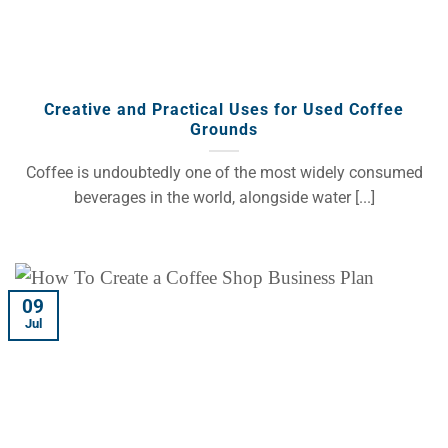
Creative and Practical Uses for Used Coffee
Grounds
Coffee is undoubtedly one of the most widely consumed
beverages in the world, alongside water [...]
09
Jul