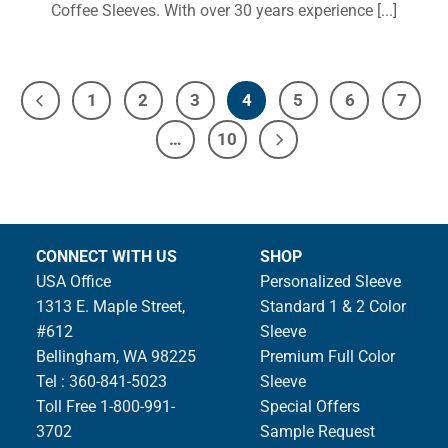
Coffee Sleeves. With over 30 years experience [...]
1
2
3
4
5
6
7
…
10
CONNECT WITH US
SHOP
USA Office
Personalized Sleeve
1313 E. Maple Street,
Standard 1 & 2 Color
#612
Sleeve
Bellingham, WA 98225
Premium Full Color
Tel : 360-841-5023
Sleeve
Toll Free 1-800-991-
Special Offers
3702
Sample Request