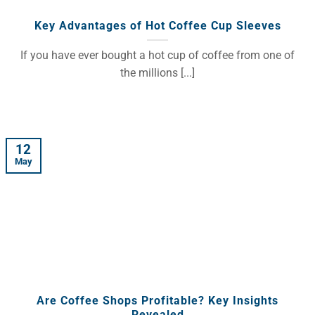
Key Advantages of Hot Coffee Cup Sleeves
If you have ever bought a hot cup of coffee from one of
the millions [...]
12
May
Are Coffee Shops Profitable? Key Insights
Revealed