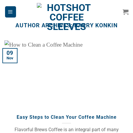
Skip
to
content
AUTHOR ARCHIVES:
BARRY KONKIN
09
Nov
Easy Steps to Clean Your Coffee Machine
Flavorful Brews Coffee is an integral part of many