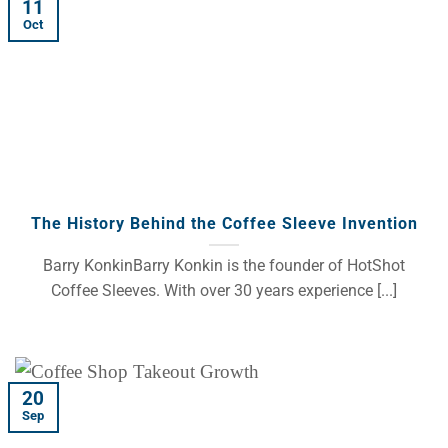
11
Oct
The History Behind the Coffee Sleeve Invention
Barry KonkinBarry Konkin is the founder of HotShot
Coffee Sleeves. With over 30 years experience [...]
20
Sep