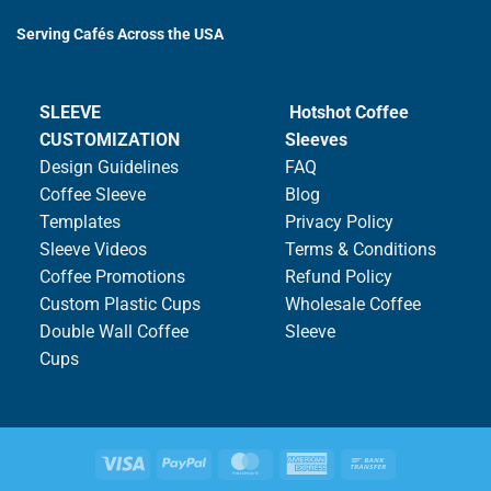
Serving Cafés Across the USA
SLEEVE
Hotshot Coffee
CUSTOMIZATION
Sleeves
Design Guidelines
FAQ
Coffee Sleeve
Blog
Templates
Privacy Policy
Sleeve Videos
Terms & Conditions
Coffee Promotions
Refund Policy
Custom Plastic Cups
Wholesale Coffee
Double Wall Coffee
Sleeve
Cups