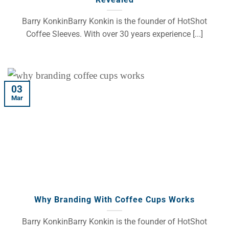
Barry KonkinBarry Konkin is the founder of HotShot
Coffee Sleeves. With over 30 years experience [...]
03
Mar
Why Branding With Coffee Cups Works
Barry KonkinBarry Konkin is the founder of HotShot