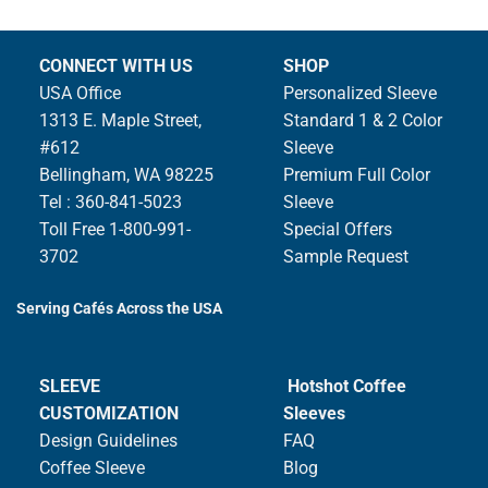
CONNECT WITH US
SHOP
USA Office
Personalized Sleeve
1313 E. Maple Street,
Standard 1 & 2 Color
#612
Sleeve
Bellingham, WA 98225
Premium Full Color
Tel : 360-841-5023
Sleeve
Toll Free 1-800-991-
Special Offers
3702
Sample Request
Serving Cafés Across the USA
SLEEVE
Hotshot Coffee
CUSTOMIZATION
Sleeves
Design Guidelines
FAQ
Coffee Sleeve
Blog