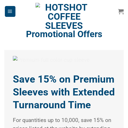
Skip
to
content
Promotional Offers
Save 15% on Premium
Sleeves with Extended
Turnaround Time
For quantities up to 10,000, save 15% on