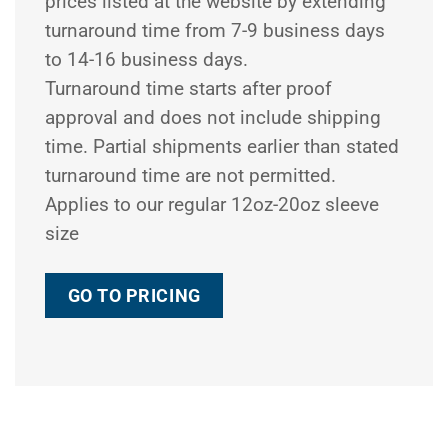
prices listed at the website by extending
turnaround time from 7-9 business days
to 14-16 business days.
Turnaround time starts after proof
approval and does not include shipping
time. Partial shipments earlier than stated
turnaround time are not permitted.
Applies to our regular 12oz-20oz sleeve
size
GO TO PRICING