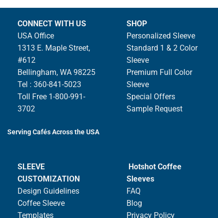
CONNECT WITH US
SHOP
USA Office
Personalized Sleeve
1313 E. Maple Street,
Standard 1 & 2 Color
#612
Sleeve
Bellingham, WA 98225
Premium Full Color
Tel : 360-841-5023
Sleeve
Toll Free 1-800-991-
Special Offers
3702
Sample Request
Serving Cafés Across the USA
SLEEVE
Hotshot Coffee
CUSTOMIZATION
Sleeves
Design Guidelines
FAQ
Coffee Sleeve
Blog
Templates
Privacy Policy