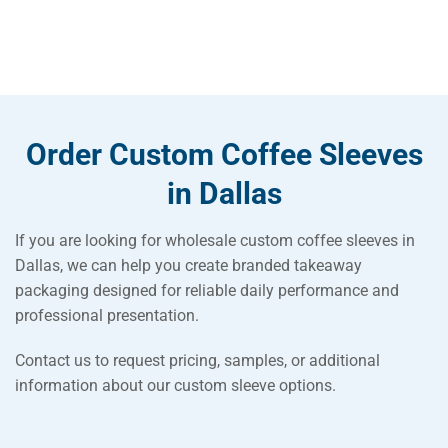
Order Custom Coffee Sleeves
in Dallas
If you are looking for wholesale custom coffee sleeves in
Dallas, we can help you create branded takeaway
packaging designed for reliable daily performance and
professional presentation.
Contact us to request pricing, samples, or additional
information about our custom sleeve options.