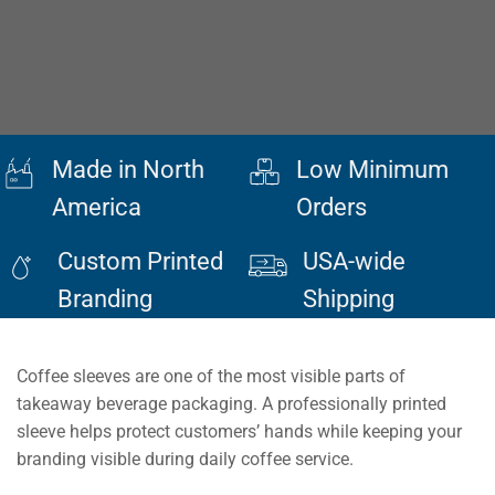
Made in North
Low Minimum
America
Orders
Custom Printed
USA-wide
Branding
Shipping
Coffee sleeves are one of the most visible parts of
takeaway beverage packaging. A professionally printed
sleeve helps protect customers’ hands while keeping your
branding visible during daily coffee service.