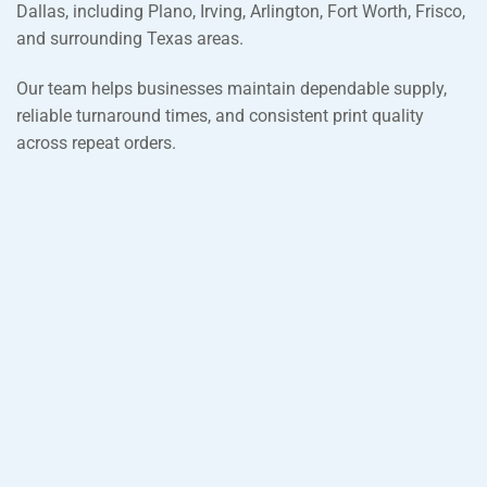
Dallas, including Plano, Irving, Arlington, Fort Worth, Frisco,
and surrounding Texas areas.
Our team helps businesses maintain dependable supply,
reliable turnaround times, and consistent print quality
across repeat orders.