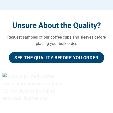
Unsure About the Quality?
Request samples of our coffee cups and sleeves before
placing your bulk order.
SEE THE QUALITY BEFORE YOU ORDER