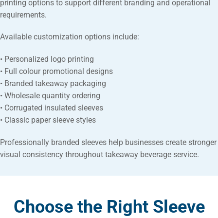
printing options to support different branding and operational
requirements.
Available customization options include:
• Personalized logo printing
• Full colour promotional designs
• Branded takeaway packaging
• Wholesale quantity ordering
• Corrugated insulated sleeves
• Classic paper sleeve styles
Professionally branded sleeves help businesses create stronger
visual consistency throughout takeaway beverage service.
Choose the Right Sleeve