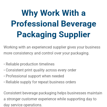
Why Work With a
Professional Beverage
Packaging Supplier
Working with an experienced supplier gives your business
more consistency and control over your packaging.
• Reliable production timelines
• Consistent print quality across every order
• Professional support when needed
• Reliable supply for repeat business orders
Consistent beverage packaging helps businesses maintain
a stronger customer experience while supporting day to
day service operations.