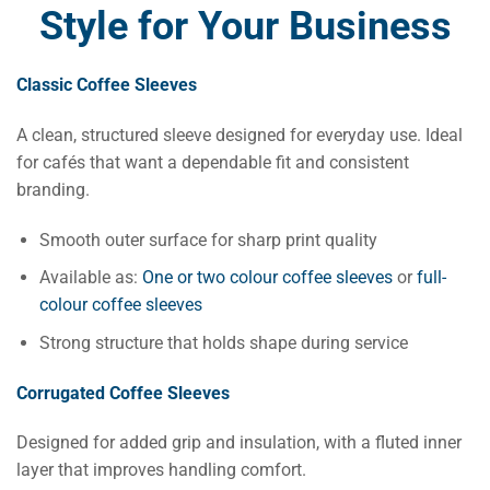
Style for Your Business
Classic Coffee Sleeves
A clean, structured sleeve designed for everyday use. Ideal
for cafés that want a dependable fit and consistent
branding.
Smooth outer surface for sharp print quality
Available as:
One or two colour coffee sleeves
or
full-
colour coffee sleeves
Strong structure that holds shape during service
Corrugated Coffee Sleeves
Designed for added grip and insulation, with a fluted inner
layer that improves handling comfort.