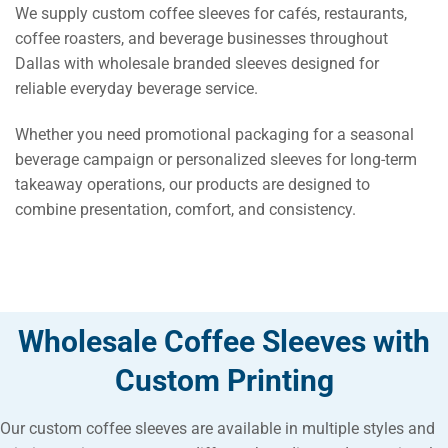
We supply custom coffee sleeves for cafés, restaurants,
coffee roasters, and beverage businesses throughout
Dallas with wholesale branded sleeves designed for
reliable everyday beverage service.
Whether you need promotional packaging for a seasonal
beverage campaign or personalized sleeves for long-term
takeaway operations, our products are designed to
combine presentation, comfort, and consistency.
Wholesale Coffee Sleeves with
Custom Printing
Our custom coffee sleeves are available in multiple styles and