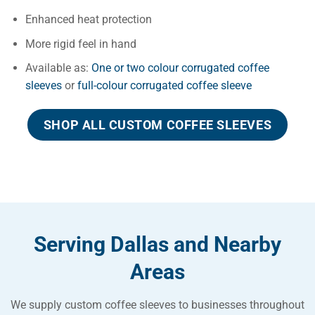
Enhanced heat protection
More rigid feel in hand
Available as:
One or two colour corrugated coffee
sleeves
or
full-colour corrugated coffee sleeve
SHOP ALL CUSTOM COFFEE SLEEVES
Serving Dallas and Nearby
Areas
We supply custom coffee sleeves to businesses throughout