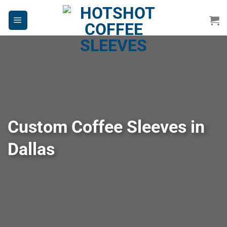
Skip
to
content
Custom Coffee Sleeves in
Dallas