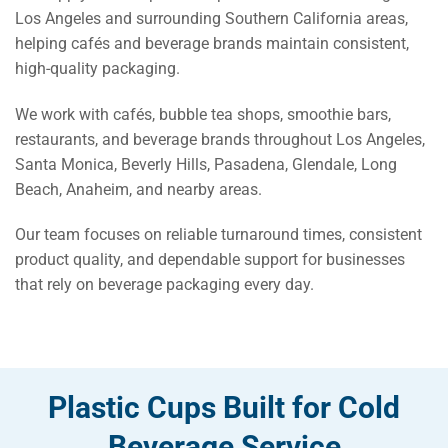
Los Angeles and surrounding Southern California areas,
helping cafés and beverage brands maintain consistent,
high-quality packaging.
We work with cafés, bubble tea shops, smoothie bars,
restaurants, and beverage brands throughout Los Angeles,
Santa Monica, Beverly Hills, Pasadena, Glendale, Long
Beach, Anaheim, and nearby areas.
Our team focuses on reliable turnaround times, consistent
product quality, and dependable support for businesses
that rely on beverage packaging every day.
Plastic Cups Built for Cold
Beverage Service