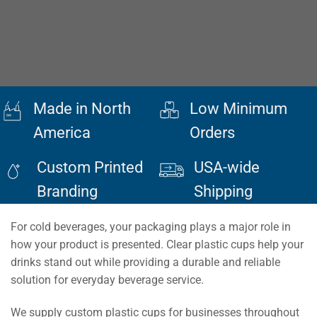
Made in North
Low Minimum
America
Orders
Custom Printed
USA-wide
Branding
Shipping
For cold beverages, your packaging plays a major role in
how your product is presented. Clear plastic cups help your
drinks stand out while providing a durable and reliable
solution for everyday beverage service.
We supply custom plastic cups for businesses throughout