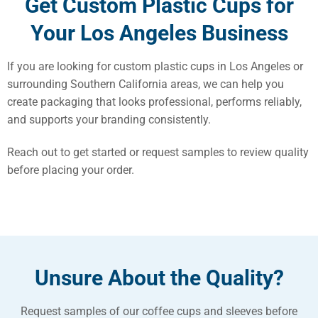
Get Custom Plastic Cups for
Your Los Angeles Business
If you are looking for custom plastic cups in Los Angeles or
surrounding Southern California areas, we can help you
create packaging that looks professional, performs reliably,
and supports your branding consistently.
Reach out to get started or request samples to review quality
before placing your order.
Unsure About the Quality?
Request samples of our coffee cups and sleeves before