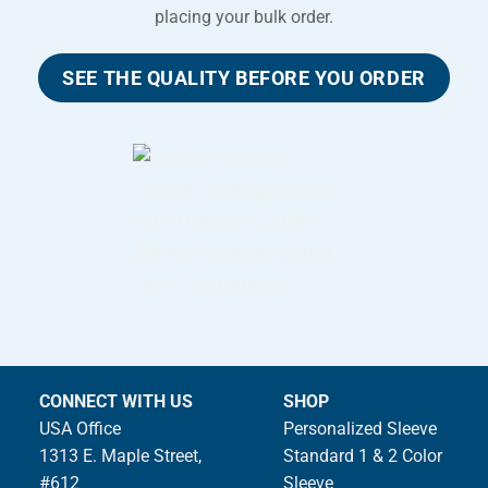
placing your bulk order.
SEE THE QUALITY BEFORE YOU ORDER
CONNECT WITH US
SHOP
USA Office
Personalized Sleeve
1313 E. Maple Street,
Standard 1 & 2 Color
#612
Sleeve