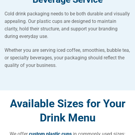
Cold drink packaging needs to be both durable and visually
appealing. Our plastic cups are designed to maintain
clarity, hold their structure, and support your branding
during everyday use.
Whether you are serving iced coffee, smoothies, bubble tea,
or specialty beverages, your packaging should reflect the
quality of your business.
Available Sizes for Your
Drink Menu
We offer
custom plastic cups
in commonly used sizes: