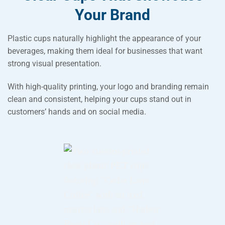
Your Brand
Plastic cups naturally highlight the appearance of your
beverages, making them ideal for businesses that want
strong visual presentation.
With high-quality printing, your logo and branding remain
clean and consistent, helping your cups stand out in
customers’ hands and on social media.