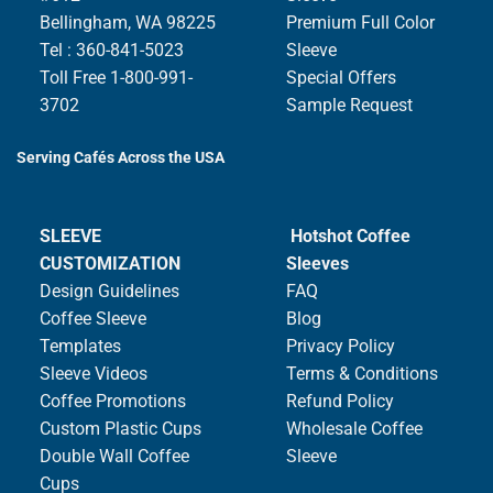
Bellingham, WA 98225
Premium Full Color
Tel : 360-841-5023
Sleeve
Toll Free 1-800-991-
Special Offers
3702
Sample Request
Serving Cafés Across the USA
SLEEVE
Hotshot Coffee
CUSTOMIZATION
Sleeves
Design Guidelines
FAQ
Coffee Sleeve
Blog
Templates
Privacy Policy
Sleeve Videos
Terms & Conditions
Coffee Promotions
Refund Policy
Custom Plastic Cups
Wholesale Coffee
Double Wall Coffee
Sleeve
Cups