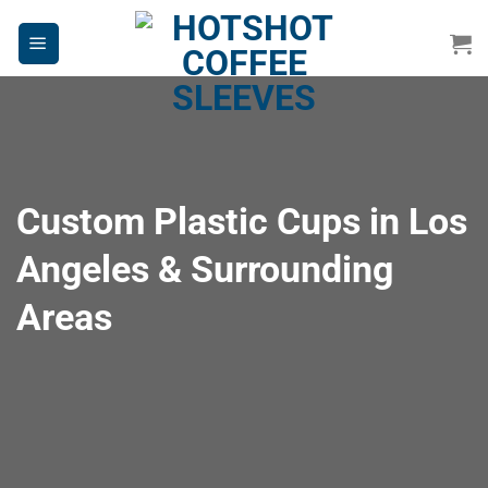
Skip
to
content
Custom Plastic Cups in Los
Angeles & Surrounding
Areas