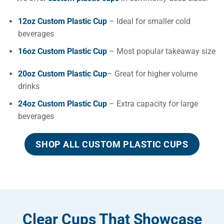
12oz Custom Plastic Cup
– Ideal for smaller cold
beverages
16oz Custom Plastic Cup
– Most popular takeaway size
20oz Custom Plastic Cup
– Great for higher volume
drinks
24oz Custom Plastic Cup
– Extra capacity for large
beverages
SHOP ALL CUSTOM PLASTIC CUPS
Clear Cups That Showcase