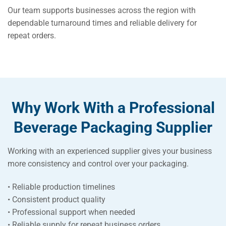
Our team supports businesses across the region with
dependable turnaround times and reliable delivery for
repeat orders.
Why Work With a Professional
Beverage Packaging Supplier
Working with an experienced supplier gives your business
more consistency and control over your packaging.
• Reliable production timelines
• Consistent product quality
• Professional support when needed
• Reliable supply for repeat business orders