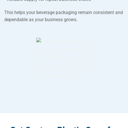
This helps your beverage packaging remain consistent and
dependable as your business grows.