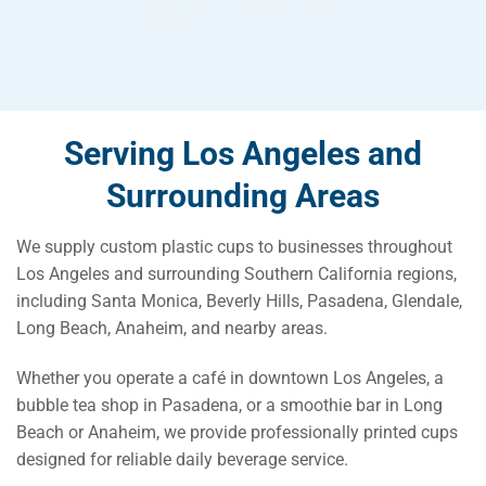
Serving Los Angeles and
Surrounding Areas
We supply custom plastic cups to businesses throughout
Los Angeles and surrounding Southern California regions,
including Santa Monica, Beverly Hills, Pasadena, Glendale,
Long Beach, Anaheim, and nearby areas.
Whether you operate a café in downtown Los Angeles, a
bubble tea shop in Pasadena, or a smoothie bar in Long
Beach or Anaheim, we provide professionally printed cups
designed for reliable daily beverage service.