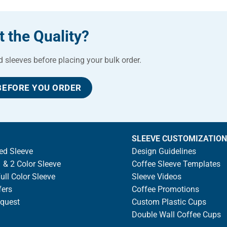
 the Quality?
sleeves before placing your bulk order.
BEFORE YOU ORDER
SLEEVE CUSTOMIZATION
ed Sleeve
Design Guidelines
 & 2 Color Sleeve
Coffee Sleeve Templates
ll Color Sleeve
Sleeve Videos
fers
Coffee Promotions
quest
Custom Plastic Cups
Double Wall Coffee Cups