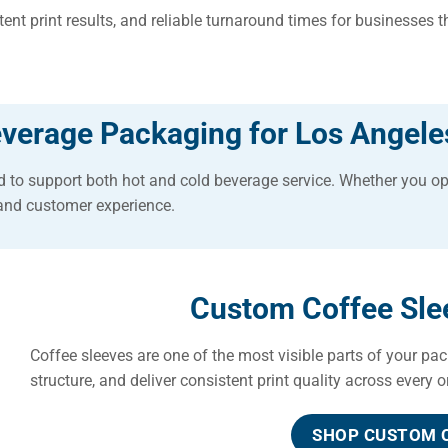
nt print results, and reliable turnaround times for businesses 
verage Packaging for Los Angele
 to support both hot and cold beverage service. Whether you op
and customer experience.
Custom Coffee Slee
Coffee sleeves are one of the most visible parts of your pac
structure, and deliver consistent print quality across every o
SHOP CUSTOM C