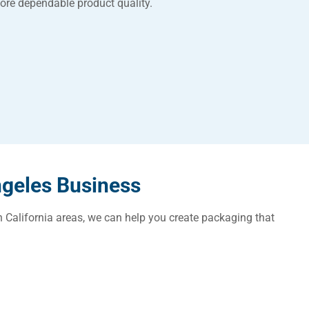
ore dependable product quality.
ngeles Business
n California areas, we can help you create packaging that