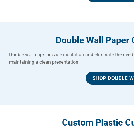
Double Wall Paper 
Double wall cups provide insulation and eliminate the need 
maintaining a clean presentation.
SHOP DOUBLE W
Custom Plastic Cu