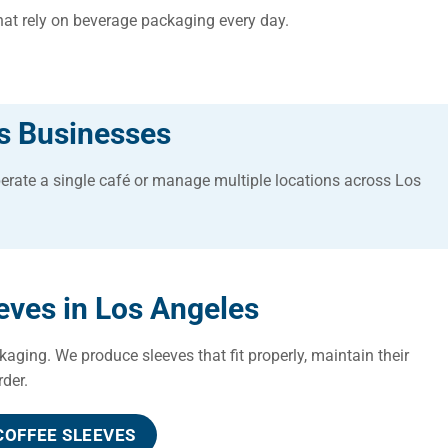
that rely on beverage packaging every day.
s Businesses
erate a single café or manage multiple locations across Los
ves in Los Angeles
kaging. We produce sleeves that fit properly, maintain their
rder.
OFFEE SLEEVES