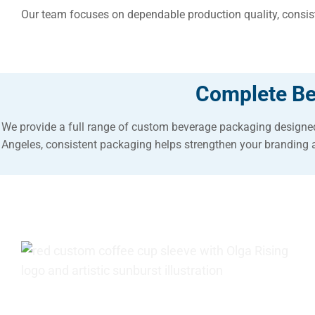
Our team focuses on dependable production quality, consiste
Complete Be
We provide a full range of custom beverage packaging designed
Angeles, consistent packaging helps strengthen your branding 