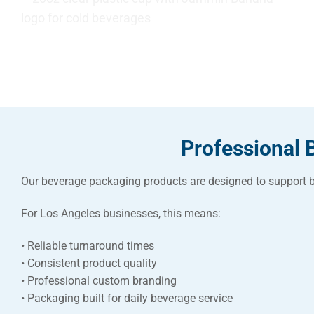
Professional 
Our beverage packaging products are designed to support b
For Los Angeles businesses, this means:
• Reliable turnaround times
• Consistent product quality
• Professional custom branding
• Packaging built for daily beverage service