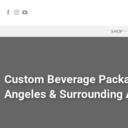
Skip
to
content
SHOP
Custom Beverage Packa
Angeles & Surrounding 