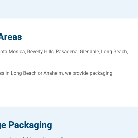
Areas
nta Monica, Beverly Hills, Pasadena, Glendale, Long Beach,
ess in Long Beach or Anaheim, we provide packaging
ge Packaging