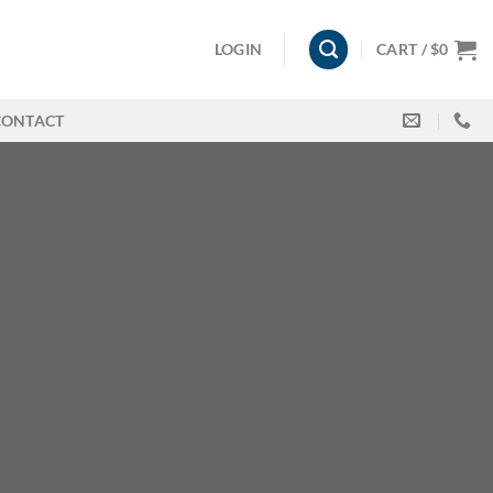
LOGIN
CART /
$
0
CONTACT