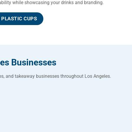
rability while showcasing your drinks and branding.
PLASTIC CUPS
les Businesses
hops, and takeaway businesses throughout Los Angeles.