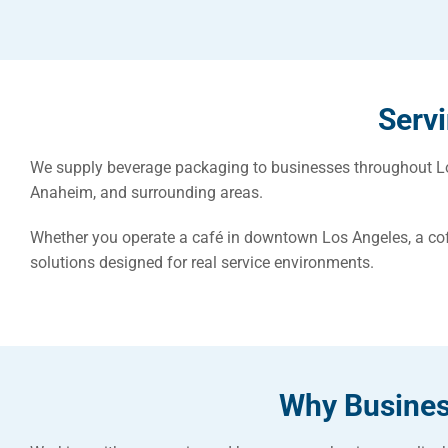
Serv
We supply beverage packaging to businesses throughout Los
Anaheim, and surrounding areas.
Whether you operate a café in downtown Los Angeles, a co
solutions designed for real service environments.
Why Busines