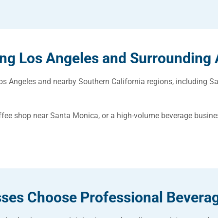
ing Los Angeles and Surrounding 
 Angeles and nearby Southern California regions, including Sa
ffee shop near Santa Monica, or a high-volume beverage busin
ses Choose Professional Bevera