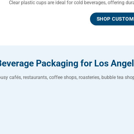
Clear plastic cups are ideal for cold beverages, offering du
SHOP CUSTOM 
Beverage Packaging for Los Ange
usy cafés, restaurants, coffee shops, roasteries, bubble tea s