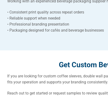
Working with an experienced beverage packaging supplier 
• Consistent print quality across repeat orders
• Reliable support when needed
• Professional branding presentation
• Packaging designed for cafés and beverage businesses
Get Custom Bev
If you are looking for custom coffee sleeves, double wall p
fits your operation and supports your branding consistently
Reach out to get started or request samples to review qualit