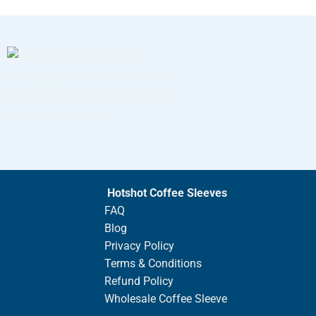
Hotshot Coffee Sleeves
FAQ
Blog
Privacy Policy
Terms & Conditions
Refund Policy
Wholesale Coffee Sleeve