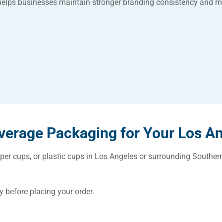
helps businesses maintain stronger branding consistency and m
erage Packaging for Your Los A
aper cups, or plastic cups in Los Angeles or surrounding Souther
.
y before placing your order.