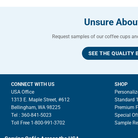
Unsure About
Request samples of our coffee cups and 
SEE THE QUALITY 
CONNECT WITH US
SHOP
USA Office
Personaliz
1313 E. Maple Street, #612
Standard 1
Bellingham, WA 98225
Premium Fu
Tel : 360-841-5023
Special Of
Toll Free 1-800-991-3702
Sample Re