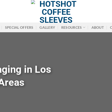
SPECIAL OFFERS
GALLERY
RESOURCES
ABOUT
ging in Los
Areas