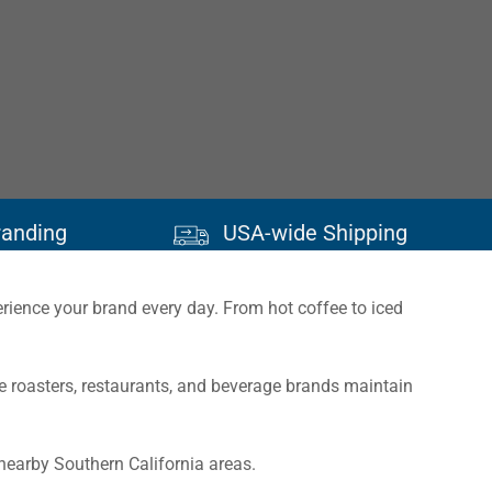
randing
USA-wide Shipping
erience your brand every day. From hot coffee to iced
 roasters, restaurants, and beverage brands maintain
nearby Southern California areas.