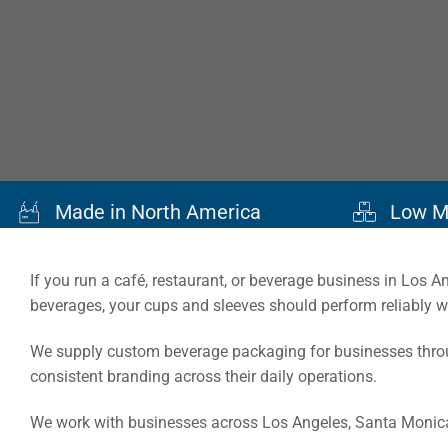
Made in North America
Low M
If you run a café, restaurant, or beverage business in Los 
beverages, your cups and sleeves should perform reliably 
We supply custom beverage packaging for businesses throug
consistent branding across their daily operations.
We work with businesses across Los Angeles, Santa Monica,