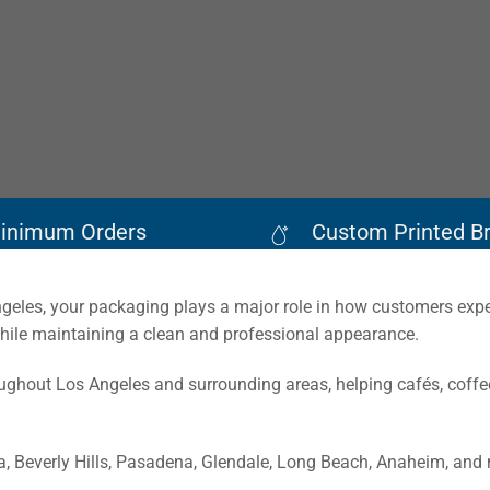
inimum Orders
Custom Printed B
Angeles, your packaging plays a major role in how customers exp
while maintaining a clean and professional appearance.
hout Los Angeles and surrounding areas, helping cafés, coffee
 Beverly Hills, Pasadena, Glendale, Long Beach, Anaheim, and 