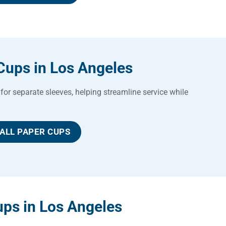
Cups in Los Angeles
for separate sleeves, helping streamline service while
ALL PAPER CUPS
ps in Los Angeles