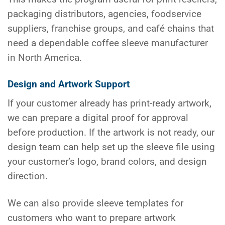
packaging distributors, agencies, foodservice
suppliers, franchise groups, and café chains that
need a dependable coffee sleeve manufacturer
in North America.
Design and Artwork Support
If your customer already has print-ready artwork,
we can prepare a digital proof for approval
before production. If the artwork is not ready, our
design team can help set up the sleeve file using
your customer’s logo, brand colors, and design
direction.
We can also provide sleeve templates for
customers who want to prepare artwork