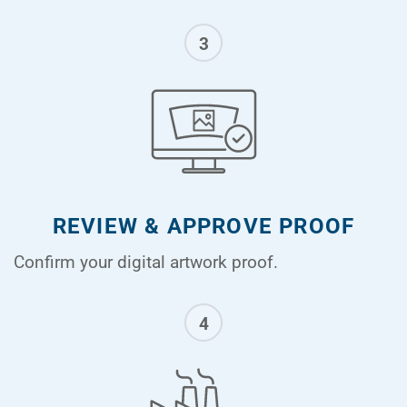
3
REVIEW & APPROVE PROOF
Confirm your digital artwork proof.
4