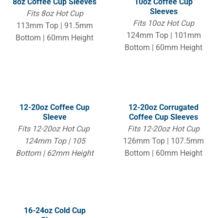
8oz Coffee Cup Sleeves
10oz Coffee Cup
Sleeves
Fits 8oz Hot Cup
Fits 10oz Hot Cup
113mm Top | 91.5mm
124mm Top | 101mm
Bottom | 60mm Height
Bottom | 60mm Height
12-20oz Coffee Cup
12-20oz Corrugated
Sleeve
Coffee Cup Sleeves
Fits 12-20oz Hot Cup
Fits 12-20oz Hot Cup
124mm Top | 105
126mm Top | 107.5mm
Bottom | 62mm Height
Bottom | 60mm Height
16-24oz Cold Cup