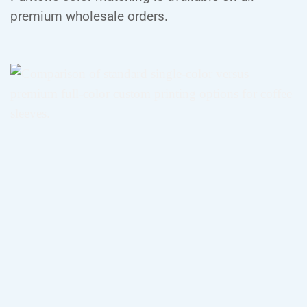
premium wholesale orders.