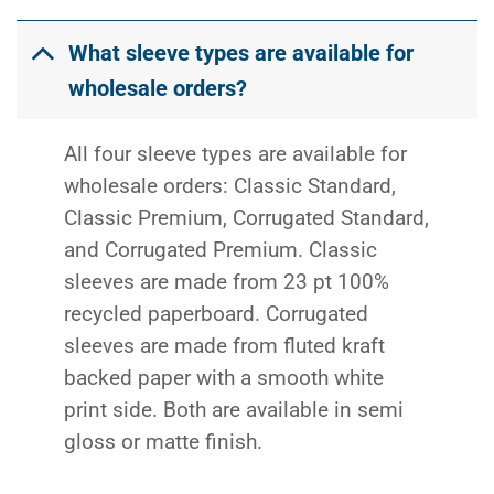
What sleeve types are available for
wholesale orders?
All four sleeve types are available for
wholesale orders: Classic Standard,
Classic Premium, Corrugated Standard,
and Corrugated Premium. Classic
sleeves are made from 23 pt 100%
recycled paperboard. Corrugated
sleeves are made from fluted kraft
backed paper with a smooth white
print side. Both are available in semi
gloss or matte finish.