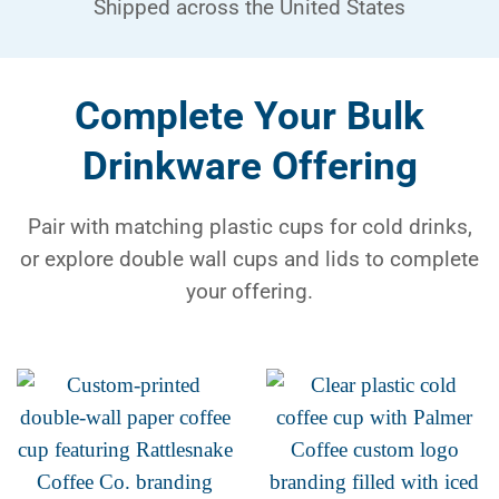
Shipped across the United States
Complete Your Bulk
Drinkware Offering
Pair with matching plastic cups for cold drinks,
or explore double wall cups and lids to complete
your offering.