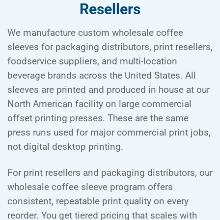
Resellers
We manufacture custom wholesale coffee
sleeves for packaging distributors, print resellers,
foodservice suppliers, and multi-location
beverage brands across the United States. All
sleeves are printed and produced in house at our
North American facility on large commercial
offset printing presses. These are the same
press runs used for major commercial print jobs,
not digital desktop printing.
For print resellers and packaging distributors, our
wholesale coffee sleeve program offers
consistent, repeatable print quality on every
reorder. You get tiered pricing that scales with