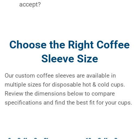
accept?
Choose the Right Coffee
Sleeve Size
Our custom coffee sleeves are available in
multiple sizes for disposable hot & cold cups.
Review the dimensions below to compare
specifications and find the best fit for your cups.