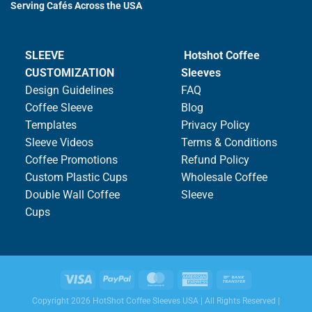
Serving Cafés Across the USA
SLEEVE
Hotshot Coffee
CUSTOMIZATION
Sleeves
Design Guidelines
FAQ
Coffee Sleeve
Blog
Templates
Privacy Policy
Sleeve Videos
Terms & Conditions
Coffee Promotions
Refund Policy
Custom Plastic Cups
Wholesale Coffee
Double Wall Coffee
Sleeve
Cups
Copyright 2026 HotShot Coffee Sleeves USA | All Rights Reserved |