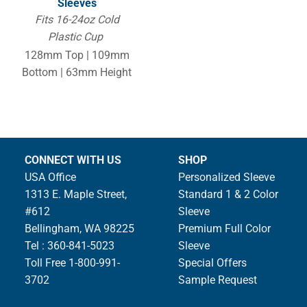
Sleeves
Fits 16-24oz Cold
Plastic Cup
128mm Top | 109mm
Bottom | 63mm Height
CONNECT WITH US
SHOP
USA Office
Personalized Sleeve
1313 E. Maple Street,
Standard 1 & 2 Color
#612
Sleeve
Bellingham, WA 98225
Premium Full Color
Tel : 360-841-5023
Sleeve
Toll Free 1-800-991-
Special Offers
3702
Sample Request