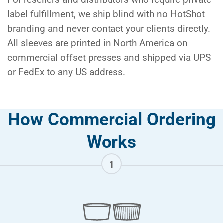
label fulfillment, we ship blind with no HotShot
branding and never contact your clients directly.
All sleeves are printed in North America on
commercial offset presses and shipped via UPS
or FedEx to any US address.
How Commercial Ordering
Works
1