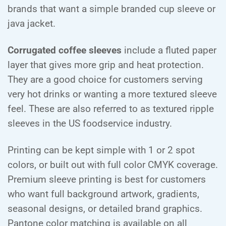
brands that want a simple branded cup sleeve or
java jacket.
Corrugated coffee sleeves
include a fluted paper
layer that gives more grip and heat protection.
They are a good choice for customers serving
very hot drinks or wanting a more textured sleeve
feel. These are also referred to as textured ripple
sleeves in the US foodservice industry.
Printing can be kept simple with 1 or 2 spot
colors, or built out with full color CMYK coverage.
Premium sleeve printing is best for customers
who want full background artwork, gradients,
seasonal designs, or detailed brand graphics.
Pantone color matching is available on all