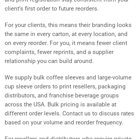
client’s first order to future reorders.
For your clients, this means their branding looks
the same in every carton, at every location, and
on every reorder. For you, it means fewer client
complaints, fewer reprints, and a supplier
relationship you can build around.
We supply bulk coffee sleeves and large-volume
cup sleeve orders to print resellers, packaging
distributors, and franchise beverage groups
across the USA. Bulk pricing is available at
different order levels. Contact us to discuss rates
based on your volume and reorder frequency.
For resellers and distributors who require private