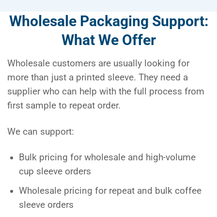
Wholesale Packaging Support:
What We Offer
Wholesale customers are usually looking for
more than just a printed sleeve. They need a
supplier who can help with the full process from
first sample to repeat order.
We can support:
Bulk pricing for wholesale and high-volume
cup sleeve orders
Wholesale pricing for repeat and bulk coffee
sleeve orders