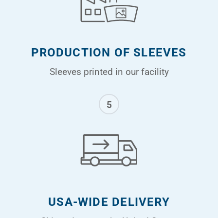
PRODUCTION OF SLEEVES
Sleeves printed in our facility
5
USA-WIDE DELIVERY