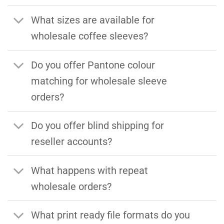
What sizes are available for
wholesale coffee sleeves?
Do you offer Pantone colour
matching for wholesale sleeve
orders?
Do you offer blind shipping for
reseller accounts?
What happens with repeat
wholesale orders?
What print ready file formats do you