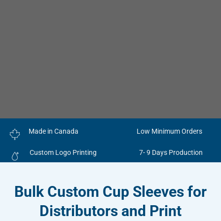
Made in Canada
Low Minimum Orders
Custom Logo Printing
7- 9 Days Production
Bulk Custom Cup Sleeves for
Distributors and Print