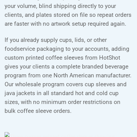
your volume, blind shipping directly to your
clients, and plates stored on file so repeat orders
are faster with no artwork setup required again.
If you already supply cups, lids, or other
foodservice packaging to your accounts, adding
custom printed coffee sleeves from HotShot
gives your clients a complete branded beverage
program from one North American manufacturer.
Our wholesale program covers cup sleeves and
java jackets in all standard hot and cold cup
sizes, with no minimum order restrictions on
bulk coffee sleeve orders.