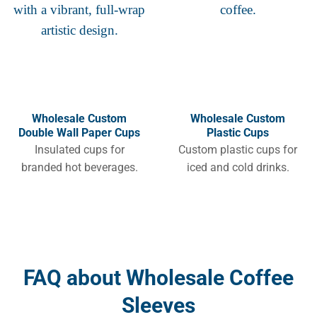
Wholesale Custom
Wholesale Custom
Double Wall Paper Cups
Plastic Cups
Insulated cups for
Custom plastic cups for
branded hot beverages.
iced and cold drinks.
FAQ about Wholesale Coffee
Sleeves