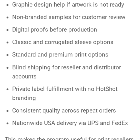
Graphic design help if artwork is not ready
Non-branded samples for customer review
Digital proofs before production
Classic and corrugated sleeve options
Standard and premium print options
Blind shipping for reseller and distributor
accounts
Private label fulfillment with no HotShot
branding
Consistent quality across repeat orders
Nationwide USA delivery via UPS and FedEx
This makes the program useful for print resellers,