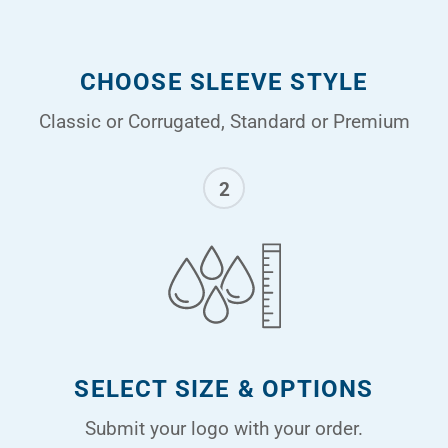
CHOOSE SLEEVE STYLE
Classic or Corrugated, Standard or Premium
2
SELECT SIZE & OPTIONS
Submit your logo with your order.