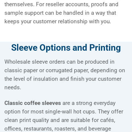
themselves. For reseller accounts, proofs and
sample support can be handled in a way that
keeps your customer relationship with you.
Sleeve Options and Printing
Wholesale sleeve orders can be produced in
classic paper or corrugated paper, depending on
the level of insulation and finish your customer
needs.
Classic coffee sleeves
are a strong everyday
option for most single-wall hot cups. They offer
clean print quality and are suitable for cafés,
offices, restaurants, roasters, and beverage