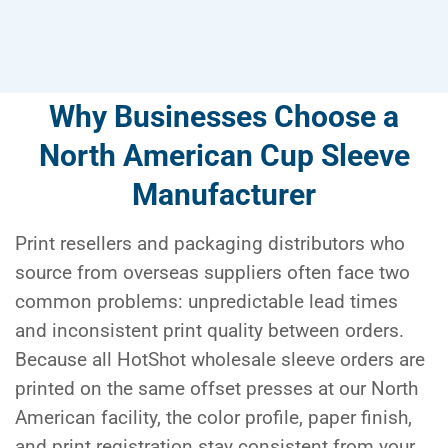
Why Businesses Choose a
North American Cup Sleeve
Manufacturer
Print resellers and packaging distributors who
source from overseas suppliers often face two
common problems: unpredictable lead times
and inconsistent print quality between orders.
Because all HotShot wholesale sleeve orders are
printed on the same offset presses at our North
American facility, the color profile, paper finish,
and print registration stay consistent from your