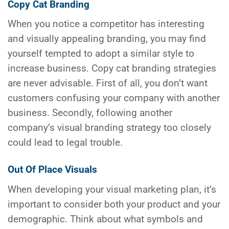
Copy Cat Branding
When you notice a competitor has interesting
and visually appealing branding, you may find
yourself tempted to adopt a similar style to
increase business. Copy cat branding strategies
are never advisable. First of all, you don’t want
customers confusing your company with another
business. Secondly, following another
company’s visual branding strategy too closely
could lead to legal trouble.
Out Of Place Visuals
When developing your visual marketing plan, it’s
important to consider both your product and your
demographic. Think about what symbols and