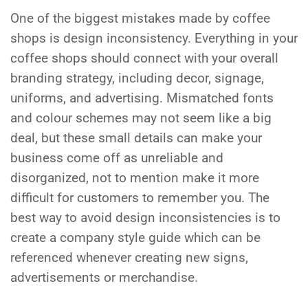
One of the biggest mistakes made by coffee
shops is design inconsistency. Everything in your
coffee shops should connect with your overall
branding strategy, including decor, signage,
uniforms, and advertising. Mismatched fonts
and colour schemes may not seem like a big
deal, but these small details can make your
business come off as unreliable and
disorganized, not to mention make it more
difficult for customers to remember you. The
best way to avoid design inconsistencies is to
create a company style guide which can be
referenced whenever creating new signs,
advertisements or merchandise.