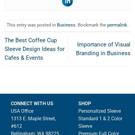
This entry was posted in
Business
. Bookmark the
permalink
.
The Best Coffee Cup
Importance of Visual
Sleeve Design Ideas for
Branding in Business
Cafes & Events
CONNECT WITH US
SHOP
USA Office
Personalized Sleeve
1313 E. Maple Street,
Standard 1 & 2 Color
#612
Sleeve
Bellingham, WA 98225
Premium Full Color