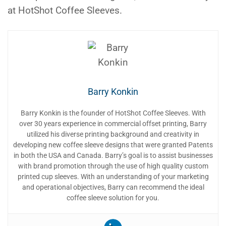
at HotShot Coffee Sleeves.
Barry Konkin
Barry Konkin is the founder of HotShot Coffee Sleeves. With
over 30 years experience in commercial offset printing, Barry
utilized his diverse printing background and creativity in
developing new coffee sleeve designs that were granted Patents
in both the USA and Canada. Barry’s goal is to assist businesses
with brand promotion through the use of high quality custom
printed cup sleeves. With an understanding of your marketing
and operational objectives, Barry can recommend the ideal
coffee sleeve solution for you.