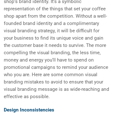
shop’s brand identity. It’s a symbolic
representation of the things that set your coffee
shop apart from the competition. Without a well-
founded brand identity and a complimentary
visual branding strategy, it will be difficult for
your business to find its unique voice and gain
the customer base it needs to survive. The more
compelling the visual branding, the less time,
money and energy you’ll have to spend on
promotional campaigns to remind your audience
who you are. Here are some common visual
branding mistakes to avoid to ensure that your
visual branding message is as wide-reaching and
effective as possible.
Design Inconsistencies