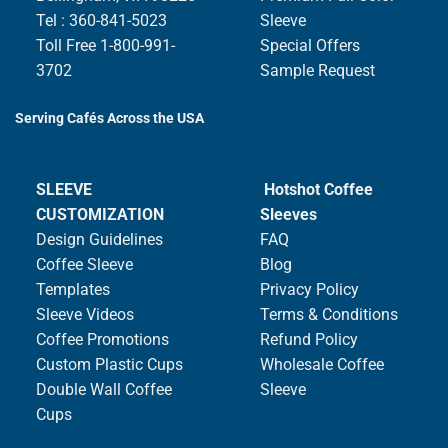
Tel : 360-841-5023
Sleeve
Toll Free 1-800-991-
Special Offers
3702
Sample Request
Serving Cafés Across the USA
SLEEVE
Hotshot Coffee
CUSTOMIZATION
Sleeves
Design Guidelines
FAQ
Coffee Sleeve
Blog
Templates
Privacy Policy
Sleeve Videos
Terms & Conditions
Coffee Promotions
Refund Policy
Custom Plastic Cups
Wholesale Coffee
Double Wall Coffee
Sleeve
Cups