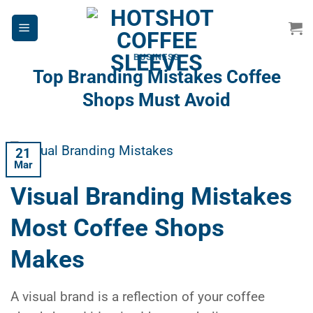
Skip
to
content
BUSINESS
Top Branding Mistakes Coffee
Shops Must Avoid
21
Mar
Visual Branding Mistakes
Most Coffee Shops
Makes
A visual brand is a reflection of your coffee