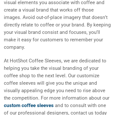
visual elements you associate with coffee and
create a visual brand that works off those
images. Avoid out-of-place imagery that doesn’t
directly relate to coffee or your brand. By keeping
your visual brand consist and focuses, you’ll
make it easy for customers to remember your
company.
At HotShot Coffee Sleeves, we are dedicated to
helping you take the visual branding of your
coffee shop to the next level. Our customize
coffee sleeves will give you the unique and
visually appealing edge you need to rise above
the competition. For more information about our
custom coffee sleeves
and to consult with one
of our professional designers, contact us today