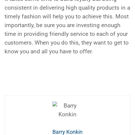
consistent in delivering high quality products in a
timely fashion will help you to achieve this. Most
importantly, be sure you are investing enough
time in providing friendly service to each of your
customers. When you do this, they want to get to
know you and all you have to offer.
Barry Konkin