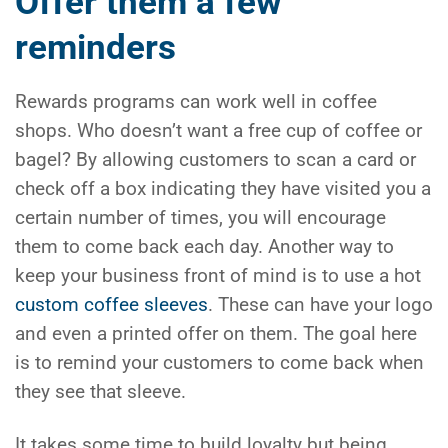
Offer them a few
reminders
Rewards programs can work well in coffee
shops. Who doesn’t want a free cup of coffee or
bagel? By allowing customers to scan a card or
check off a box indicating they have visited you a
certain number of times, you will encourage
them to come back each day. Another way to
keep your business front of mind is to use a hot
custom coffee sleeves
. These can have your logo
and even a printed offer on them. The goal here
is to remind your customers to come back when
they see that sleeve.
It takes some time to build loyalty but being