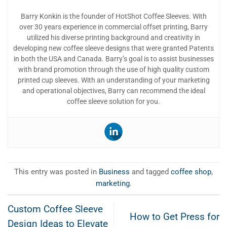
Barry Konkin is the founder of HotShot Coffee Sleeves. With
over 30 years experience in commercial offset printing, Barry
utilized his diverse printing background and creativity in
developing new coffee sleeve designs that were granted Patents
in both the USA and Canada. Barry’s goal is to assist businesses
with brand promotion through the use of high quality custom
printed cup sleeves. With an understanding of your marketing
and operational objectives, Barry can recommend the ideal
coffee sleeve solution for you.
This entry was posted in
Business
and tagged
coffee shop
,
marketing
.
Custom Coffee Sleeve
How to Get Press for
Design Ideas to Elevate