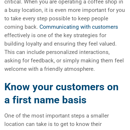
critical. When you are operating a coffee shop in
a busy location, it is even more important for you
to take every step possible to keep people
coming back.
Communicating with customers
effectively is one of the key strategies for
building loyalty and ensuring they feel valued.
This can include personalized interactions,
asking for feedback, or simply making them feel
welcome with a friendly atmosphere.
Know your customers on
a first name basis
One of the most important steps a smaller
location can take is to get to know their