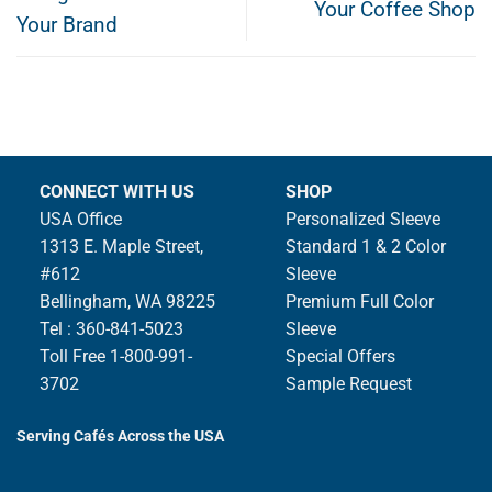
Your Coffee Shop
Your Brand
CONNECT WITH US
SHOP
USA Office
Personalized Sleeve
1313 E. Maple Street,
Standard 1 & 2 Color
#612
Sleeve
Bellingham, WA 98225
Premium Full Color
Tel : 360-841-5023
Sleeve
Toll Free 1-800-991-
Special Offers
3702
Sample Request
Serving Cafés Across the USA