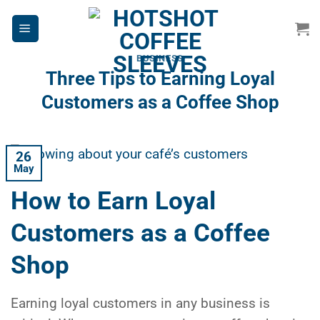
Skip
to
content
BUSINESS
Three Tips to Earning Loyal
Customers as a Coffee Shop
26
May
How to Earn Loyal
Customers as a Coffee
Shop
Earning loyal customers in any business is