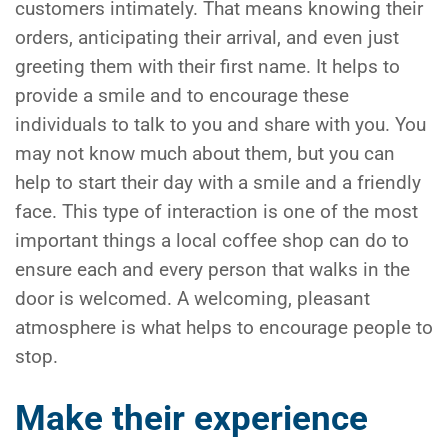
customers intimately. That means knowing their
orders, anticipating their arrival, and even just
greeting them with their first name. It helps to
provide a smile and to encourage these
individuals to talk to you and share with you. You
may not know much about them, but you can
help to start their day with a smile and a friendly
face. This type of interaction is one of the most
important things a local coffee shop can do to
ensure each and every person that walks in the
door is welcomed. A welcoming, pleasant
atmosphere is what helps to encourage people to
stop.
Make their experience