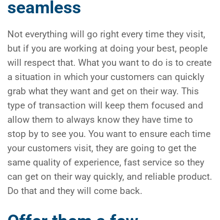
seamless
Not everything will go right every time they visit,
but if you are working at doing your best, people
will respect that. What you want to do is to create
a situation in which your customers can quickly
grab what they want and get on their way. This
type of transaction will keep them focused and
allow them to always know they have time to
stop by to see you. You want to ensure each time
your customers visit, they are going to get the
same quality of experience, fast service so they
can get on their way quickly, and reliable product.
Do that and they will come back.