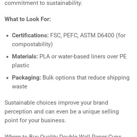
commitment to sustainability.
What to Look For:
Certifications:
FSC, PEFC, ASTM D6400 (for
compostability)
Materials:
PLA or water-based liners over PE
plastic
Packaging:
Bulk options that reduce shipping
waste
Sustainable choices improve your brand
perception and can even be a unique selling
point for your business.
Where to Buy Quality Double Wall Paper Cups