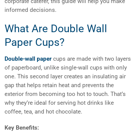
corporate caterer, this guide will help you make
informed decisions.
What Are Double Wall
Paper Cups?
Double-wall paper
cups are made with two layers
of paperboard, unlike single-wall cups with only
one. This second layer creates an insulating air
gap that helps retain heat and prevents the
exterior from becoming too hot to touch. That’s
why they’re ideal for serving hot drinks like
coffee, tea, and hot chocolate.
Key Benefits: