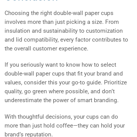
Choosing the right double-wall paper cups
involves more than just picking a size. From
insulation and sustainability to customization
and lid compatibility, every factor contributes to
the overall customer experience.
If you seriously want to know how to select
double-wall paper cups that fit your brand and
values, consider this your go-to guide. Prioritize
quality, go green where possible, and don’t
underestimate the power of smart branding.
With thoughtful decisions, your cups can do
more than just hold coffee—they can hold your
brand’s reputation.