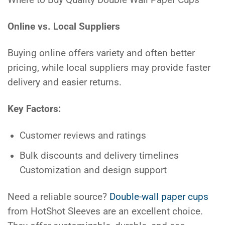
Online vs. Local Suppliers
Buying online offers variety and often better
pricing, while local suppliers may provide faster
delivery and easier returns.
Key Factors:
Customer reviews and ratings
Bulk discounts and delivery timelines
Customization and design support
Need a reliable source?
Double-wall paper cups
from HotShot Sleeves are an excellent choice.