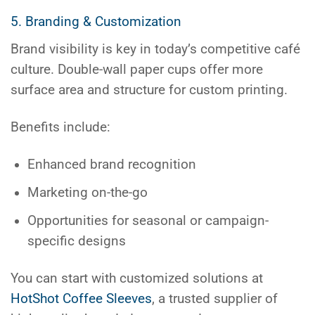
5. Branding & Customization
Brand visibility is key in today’s competitive café
culture. Double-wall paper cups offer more
surface area and structure for custom printing.
Benefits include:
Enhanced brand recognition
Marketing on-the-go
Opportunities for seasonal or campaign-
specific designs
You can start with customized solutions at
HotShot Coffee Sleeves
, a trusted supplier of