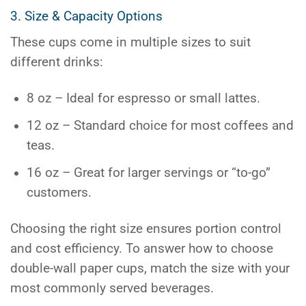
3. Size & Capacity Options
These cups come in multiple sizes to suit
different drinks:
8 oz – Ideal for espresso or small lattes.
12 oz – Standard choice for most coffees and
teas.
16 oz – Great for larger servings or “to-go”
customers.
Choosing the right size ensures portion control
and cost efficiency. To answer how to choose
double-wall paper cups, match the size with your
most commonly served beverages.