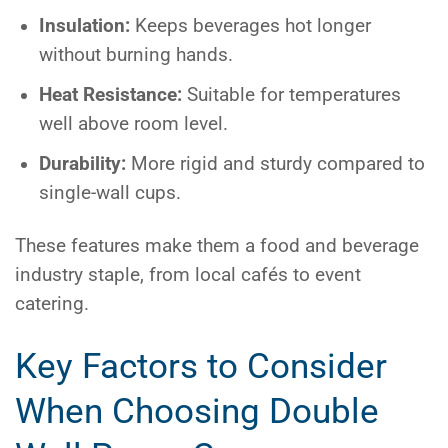
Insulation:
Keeps beverages hot longer
without burning hands.
Heat Resistance:
Suitable for temperatures
well above room level.
Durability:
More rigid and sturdy compared to
single-wall cups.
These features make them a food and beverage
industry staple, from local cafés to event
catering.
Key Factors to Consider
When Choosing Double