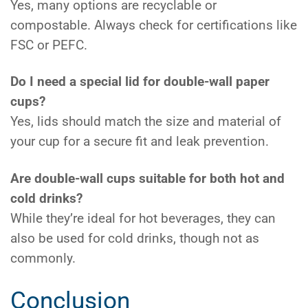
Yes, many options are recyclable or
compostable. Always check for certifications like
FSC or PEFC.
Do I need a special lid for double-wall paper
cups?
Yes, lids should match the size and material of
your cup for a secure fit and leak prevention.
Are double-wall cups suitable for both hot and
cold drinks?
While they’re ideal for hot beverages, they can
also be used for cold drinks, though not as
commonly.
Conclusion