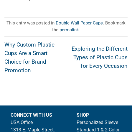
This entry was posted in
Double Wall Paper Cups
. Bookmark
the
permalink
.
Why Custom Plastic
Exploring the Different
Cups Are a Smart
Types of Plastic Cups
Choice for Brand
for Every Occasion
Promotion
CONNECT WITH US
SHOP
USA Office
Personalized Sleeve
1313 E. Maple Street,
Standard 1 & 2 Color