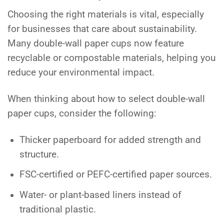
Choosing the right materials is vital, especially
for businesses that care about sustainability.
Many double-wall paper cups now feature
recyclable or compostable materials, helping you
reduce your environmental impact.
When thinking about how to select double-wall
paper cups, consider the following:
Thicker paperboard for added strength and
structure.
FSC-certified or PEFC-certified paper sources.
Water- or plant-based liners instead of
traditional plastic.