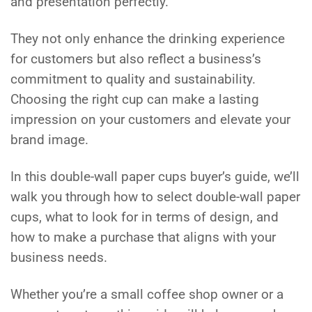
and presentation perfectly.
They not only enhance the drinking experience
for customers but also reflect a business’s
commitment to quality and sustainability.
Choosing the right cup can make a lasting
impression on your customers and elevate your
brand image.
In this double-wall paper cups buyer’s guide, we’ll
walk you through how to select double-wall paper
cups, what to look for in terms of design, and
how to make a purchase that aligns with your
business needs.
Whether you’re a small coffee shop owner or a