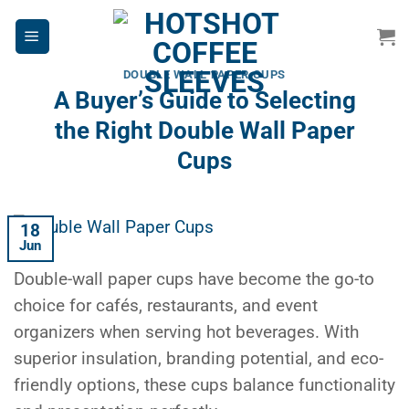
Skip
to
content
DOUBLE WALL PAPER CUPS
A Buyer’s Guide to Selecting
the Right Double Wall Paper
Cups
18
Jun
Double-wall paper cups have become the go-to
choice for cafés, restaurants, and event
organizers when serving hot beverages. With
superior insulation, branding potential, and eco-
friendly options, these cups balance functionality