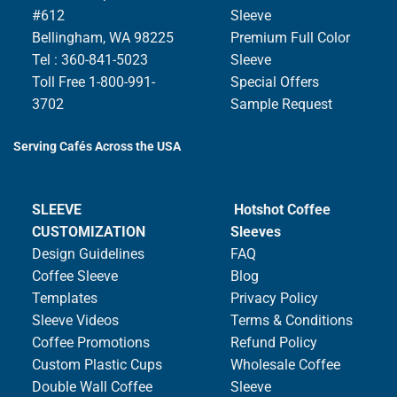
#612
Sleeve
Bellingham, WA 98225
Premium Full Color
Tel : 360-841-5023
Sleeve
Toll Free 1-800-991-
Special Offers
3702
Sample Request
Serving Cafés Across the USA
SLEEVE
Hotshot Coffee
CUSTOMIZATION
Sleeves
Design Guidelines
FAQ
Coffee Sleeve
Blog
Templates
Privacy Policy
Sleeve Videos
Terms & Conditions
Coffee Promotions
Refund Policy
Custom Plastic Cups
Wholesale Coffee
Double Wall Coffee
Sleeve