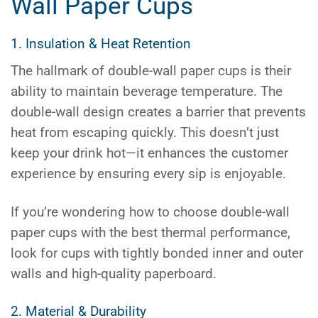
Wall Paper Cups
1. Insulation & Heat Retention
The hallmark of double-wall paper cups is their
ability to maintain beverage temperature. The
double-wall design creates a barrier that prevents
heat from escaping quickly. This doesn’t just
keep your drink hot—it enhances the customer
experience by ensuring every sip is enjoyable.
If you’re wondering how to choose double-wall
paper cups with the best thermal performance,
look for cups with tightly bonded inner and outer
walls and high-quality paperboard.
2. Material & Durability