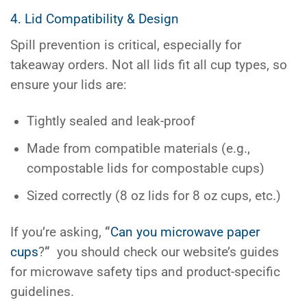
4. Lid Compatibility & Design
Spill prevention is critical, especially for
takeaway orders. Not all lids fit all cup types, so
ensure your lids are:
Tightly sealed and leak-proof
Made from compatible materials (e.g.,
compostable lids for compostable cups)
Sized correctly (8 oz lids for 8 oz cups, etc.)
If you’re asking,
“
Can you microwave paper
cups
?
“
you should check our website’s guides
for microwave safety tips and product-specific
guidelines.