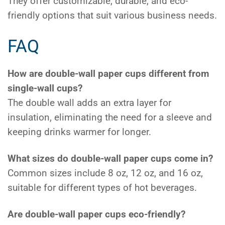
They offer customizable, durable, and eco-
friendly options that suit various business needs.
FAQ
How are double-wall paper cups different from
single-wall cups?
The double wall adds an extra layer for
insulation, eliminating the need for a sleeve and
keeping drinks warmer for longer.
What sizes do double-wall paper cups come in?
Common sizes include 8 oz, 12 oz, and 16 oz,
suitable for different types of hot beverages.
Are double-wall paper cups eco-friendly?