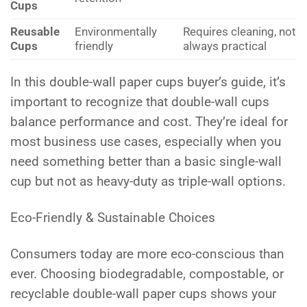
Cups
Reusable
Environmentally
Requires cleaning, not
Cups
friendly
always practical
In this double-wall paper cups buyer’s guide, it’s
important to recognize that double-wall cups
balance performance and cost. They’re ideal for
most business use cases, especially when you
need something better than a basic single-wall
cup but not as heavy-duty as triple-wall options.
Eco-Friendly & Sustainable Choices
Consumers today are more eco-conscious than
ever. Choosing biodegradable, compostable, or
recyclable double-wall paper cups shows your