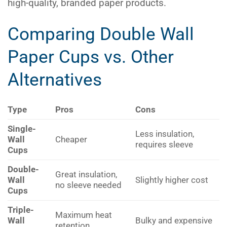
high-quality, branded paper products.
Comparing Double Wall
Paper Cups vs. Other
Alternatives
Type
Pros
Cons
Single-
Less insulation,
Wall
Cheaper
requires sleeve
Cups
Double-
Great insulation,
Wall
Slightly higher cost
no sleeve needed
Cups
Triple-
Maximum heat
Wall
Bulky and expensive
retention