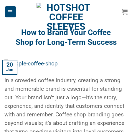
Skip
to
content
UNCATEGORIZED
How to Brand Your Coffee
Shop for Long-Term Success
20
Jan
In a crowded coffee industry, creating a strong
and memorable brand is essential for standing
out. Your brand isn’t just a logo—it’s the story,
experience, and identity that customers connect
with and remember.
Coffee shop branding
goes
beyond visuals; it’s about crafting an experience
that turns one-time visitors into loyal customers.