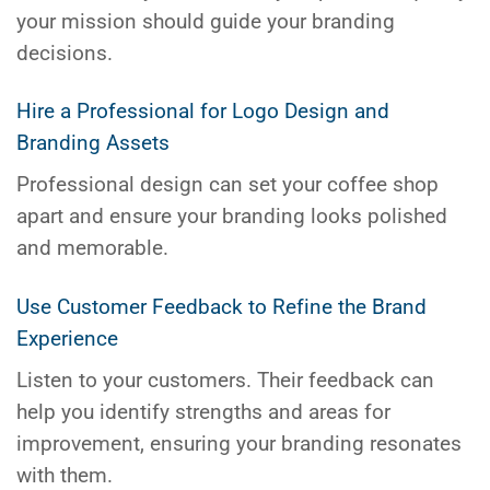
your mission should guide your branding
decisions.
Hire a Professional for Logo Design and
Branding Assets
Professional design can set your coffee shop
apart and ensure your branding looks polished
and memorable.
Use Customer Feedback to Refine the Brand
Experience
Listen to your customers. Their feedback can
help you identify strengths and areas for
improvement, ensuring your branding resonates
with them.