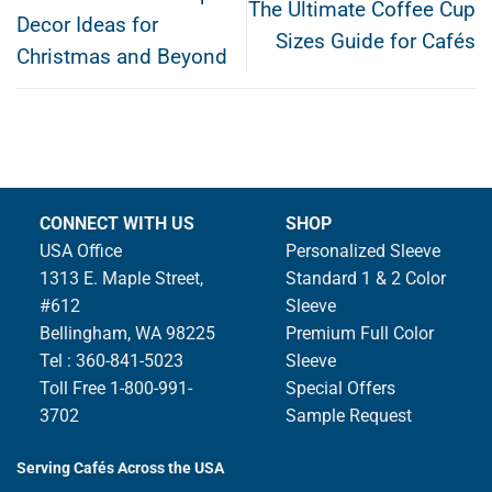
The Ultimate Coffee Cup
Decor Ideas for
Sizes Guide for Cafés
Christmas and Beyond
CONNECT WITH US
SHOP
USA Office
Personalized Sleeve
1313 E. Maple Street,
Standard 1 & 2 Color
#612
Sleeve
Bellingham, WA 98225
Premium Full Color
Tel : 360-841-5023
Sleeve
Toll Free 1-800-991-
Special Offers
3702
Sample Request
Serving Cafés Across the USA