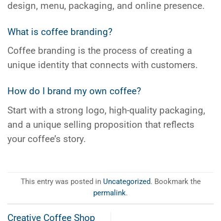
design, menu, packaging, and online presence.
What is coffee branding?
Coffee branding is the process of creating a
unique identity that connects with customers.
How do I brand my own coffee?
Start with a strong logo, high-quality packaging,
and a unique selling proposition that reflects
your coffee’s story.
This entry was posted in
Uncategorized
. Bookmark the
permalink
.
Creative Coffee Shop