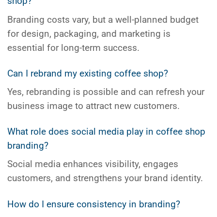
shop?
Branding costs vary, but a well-planned budget
for design, packaging, and marketing is
essential for long-term success.
Can I rebrand my existing coffee shop?
Yes, rebranding is possible and can refresh your
business image to attract new customers.
What role does social media play in coffee shop
branding?
Social media enhances visibility, engages
customers, and strengthens your brand identity.
How do I ensure consistency in branding?