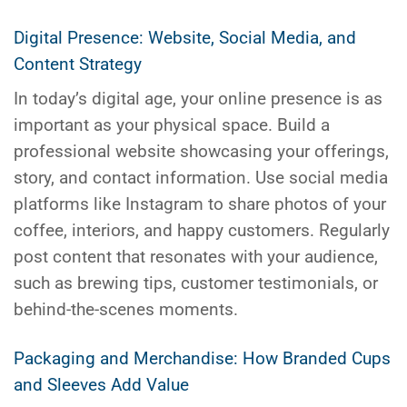
Digital Presence: Website, Social Media, and
Content Strategy
In today’s digital age, your online presence is as
important as your physical space. Build a
professional website showcasing your offerings,
story, and contact information. Use social media
platforms like Instagram to share photos of your
coffee, interiors, and happy customers. Regularly
post content that resonates with your audience,
such as brewing tips, customer testimonials, or
behind-the-scenes moments.
Packaging and Merchandise: How Branded Cups
and Sleeves Add Value