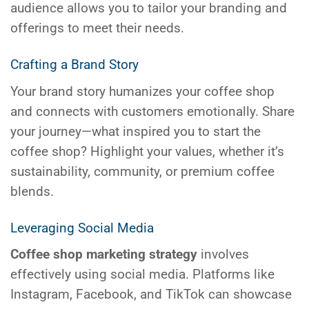
audience allows you to tailor your branding and
offerings to meet their needs.
Crafting a Brand Story
Your brand story humanizes your coffee shop
and connects with customers emotionally. Share
your journey—what inspired you to start the
coffee shop? Highlight your values, whether it’s
sustainability, community, or premium coffee
blends.
Leveraging Social Media
Coffee shop marketing strategy
involves
effectively using social media. Platforms like
Instagram, Facebook, and TikTok can showcase