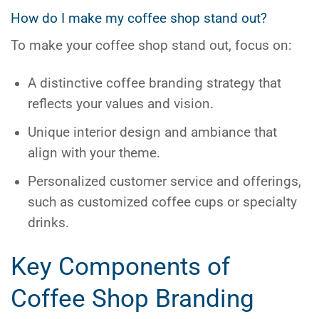
How do I make my coffee shop stand out?
To make your coffee shop stand out, focus on:
A distinctive
coffee branding
strategy that
reflects your values and vision.
Unique interior design and ambiance that
align with your theme.
Personalized customer service and offerings,
such as customized coffee cups or specialty
drinks.
Key Components of
Coffee Shop Branding