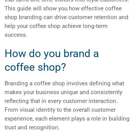
This guide will show you how effective
coffee
shop branding
can drive customer retention and
help your coffee shop achieve long-term
success.
How do you brand a
coffee shop?
Branding a coffee shop involves defining what
makes your business unique and consistently
reflecting that in every customer interaction.
From visual identity to the overall customer
experience, each element plays a role in building
trust and recognition.