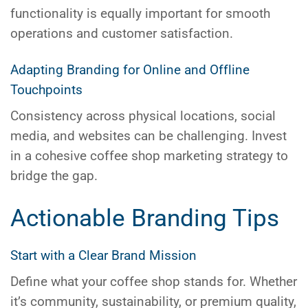
functionality is equally important for smooth
operations and customer satisfaction.
Adapting Branding for Online and Offline
Touchpoints
Consistency across physical locations, social
media, and websites can be challenging. Invest
in a cohesive
coffee shop marketing
strategy to
bridge the gap.
Actionable Branding Tips
Start with a Clear Brand Mission
Define what your coffee shop stands for. Whether
it’s community, sustainability, or premium quality,