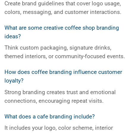
Create brand guidelines that cover logo usage,
colors, messaging, and customer interactions.
What are some creative coffee shop branding
ideas?
Think custom packaging, signature drinks,
themed interiors, or community-focused events.
How does coffee branding influence customer
loyalty?
Strong branding creates trust and emotional
connections, encouraging repeat visits.
What does a cafe branding include?
It includes your logo, color scheme, interior