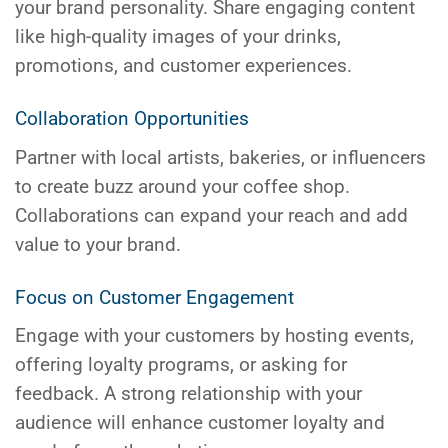
your brand personality. Share engaging content
like high-quality images of your drinks,
promotions, and customer experiences.
Collaboration Opportunities
Partner with local artists, bakeries, or influencers
to create buzz around your coffee shop.
Collaborations can expand your reach and add
value to your brand.
Focus on Customer Engagement
Engage with your customers by hosting events,
offering loyalty programs, or asking for
feedback. A strong relationship with your
audience will enhance customer loyalty and