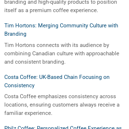
branding and high-quality products to position
itself as a premium coffee experience.
Tim Hortons: Merging Community Culture with
Branding
Tim Hortons connects with its audience by
combining Canadian culture with approachable
and consistent branding.
Costa Coffee: UK-Based Chain Focusing on
Consistency
Costa Coffee emphasizes consistency across
locations, ensuring customers always receive a
familiar experience.
Philz Coffee: Personalized Coffee Experience as