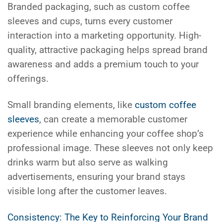
Branded packaging, such as custom coffee
sleeves and cups, turns every customer
interaction into a marketing opportunity. High-
quality, attractive packaging helps spread brand
awareness and adds a premium touch to your
offerings.
Small branding elements, like
custom coffee
sleeves
, can create a memorable customer
experience while enhancing your coffee shop’s
professional image. These sleeves not only keep
drinks warm but also serve as walking
advertisements, ensuring your brand stays
visible long after the customer leaves.
Consistency: The Key to Reinforcing Your Brand