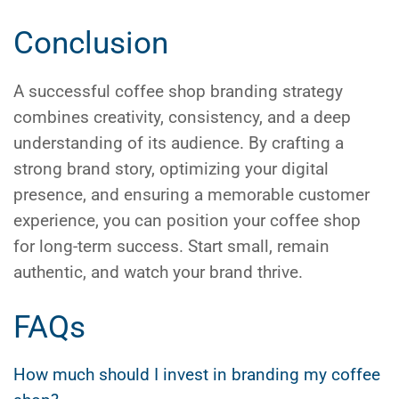
Conclusion
A successful
coffee shop branding
strategy
combines creativity, consistency, and a deep
understanding of its audience. By crafting a
strong brand story, optimizing your digital
presence, and ensuring a memorable customer
experience, you can position your coffee shop
for long-term success. Start small, remain
authentic, and watch your brand thrive.
FAQs
How much should I invest in branding my coffee