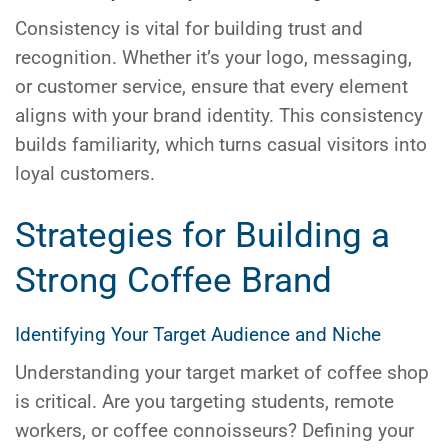
Consistency is vital for building trust and
recognition. Whether it’s your logo, messaging,
or customer service, ensure that every element
aligns with your brand identity. This consistency
builds familiarity, which turns casual visitors into
loyal customers.
Strategies for Building a
Strong Coffee Brand
Identifying Your Target Audience and Niche
Understanding your target market of coffee shop
is critical. Are you targeting students, remote
workers, or coffee connoisseurs? Defining your