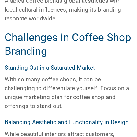
Arabica Coffee blends global aesthetics with
local cultural influences, making its branding
resonate worldwide.
Challenges in Coffee Shop
Branding
Standing Out in a Saturated Market
With so many coffee shops, it can be
challenging to differentiate yourself. Focus on a
unique marketing plan for coffee shop and
offerings to stand out.
Balancing Aesthetic and Functionality in Design
While beautiful interiors attract customers,