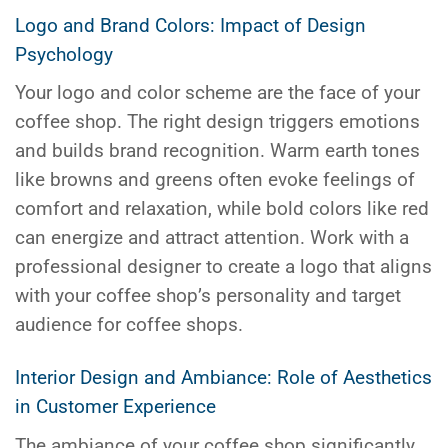
Logo and Brand Colors: Impact of Design
Psychology
Your logo and color scheme are the face of your
coffee shop. The right design triggers emotions
and builds brand recognition. Warm earth tones
like browns and greens often evoke feelings of
comfort and relaxation, while bold colors like red
can energize and attract attention. Work with a
professional designer to create a logo that aligns
with your coffee shop’s personality and target
audience for coffee shops.
Interior Design and Ambiance: Role of Aesthetics
in Customer Experience
The ambiance of your coffee shop significantly