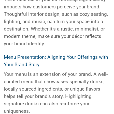
impacts how customers perceive your brand.
Thoughtful interior design, such as cozy seating,
lighting, and music, can turn your space into a
destination. Whether it’s a rustic, minimalist, or
modern theme, make sure your décor reflects
your brand identity.
Menu Presentation: Aligning Your Offerings with
Your Brand Story
Your menu is an extension of your brand. A well-
curated menu that showcases specialty drinks,
locally sourced ingredients, or unique flavors
helps tell your brand’s story. Highlighting
signature drinks can also reinforce your
uniqueness.