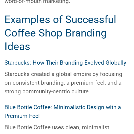
word-of-mouth marketing.
Examples of Successful
Coffee Shop Branding
Ideas
Starbucks: How Their Branding Evolved Globally
Starbucks created a global empire by focusing
on consistent branding, a premium feel, and a
strong community-centric culture.
Blue Bottle Coffee: Minimalistic Design with a
Premium Feel
Blue Bottle Coffee uses clean, minimalist