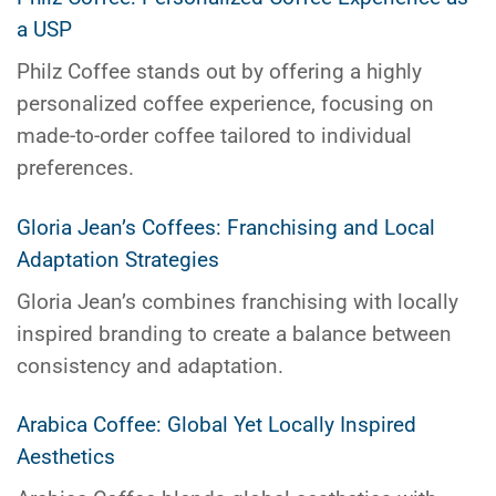
a USP
Philz Coffee stands out by offering a highly
personalized coffee experience, focusing on
made-to-order coffee tailored to individual
preferences.
Gloria Jean’s Coffees: Franchising and Local
Adaptation Strategies
Gloria Jean’s combines franchising with locally
inspired branding to create a balance between
consistency and adaptation.
Arabica Coffee: Global Yet Locally Inspired
Aesthetics