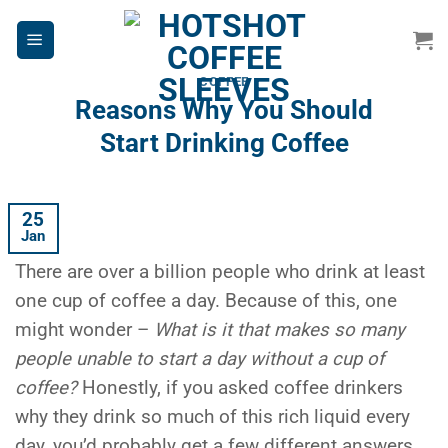
Skip
to
content
COFFEE
Reasons Why You Should
Start Drinking Coffee
25
Jan
There are over a billion people who drink at least
one cup of coffee a day. Because of this, one
might wonder –
What is it that makes so many
people unable to start a day without a cup of
coffee?
Honestly, if you asked coffee drinkers
why they drink so much of this rich liquid every
day, you’d probably get a few different answers,