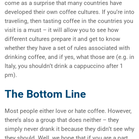
come as a surprise that many countries have
developed their own coffee cultures. If you’re into
traveling, then tasting coffee in the countries you
visit is a must – it will allow you to see how
different cultures prepare it and get to know
whether they have a set of rules associated with
drinking coffee, and if yes, what those are (e.g. in
Italy, you shouldn’t drink a cappuccino after 1
pm).
The Bottom Line
Most people either love or hate coffee. However,
there’s also a group that does neither – they
simply never drank it because they didn’t see why
they should. Well, we hope that if you are a part