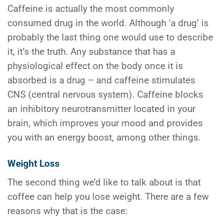
Caffeine is actually the most commonly
consumed drug in the world. Although ‘a drug’ is
probably the last thing one would use to describe
it, it’s the truth. Any substance that has a
physiological effect on the body once it is
absorbed is a drug – and caffeine stimulates
CNS (central nervous system). Caffeine blocks
an inhibitory neurotransmitter located in your
brain, which improves your mood and provides
you with an energy boost, among other things.
Weight Loss
The second thing we’d like to talk about is that
coffee can help you lose weight. There are a few
reasons why that is the case: