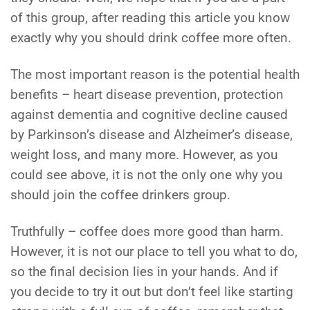
of this group, after reading this article you know
exactly why you should drink coffee more often.
The most important reason is the potential health
benefits – heart disease prevention, protection
against dementia and cognitive decline caused
by Parkinson’s disease and Alzheimer’s disease,
weight loss, and many more. However, as you
could see above, it is not the only one why you
should join the coffee drinkers group.
Truthfully – coffee does more good than harm.
However, it is not our place to tell you what to do,
so the final decision lies in your hands. And if
you decide to try it out but don’t feel like starting