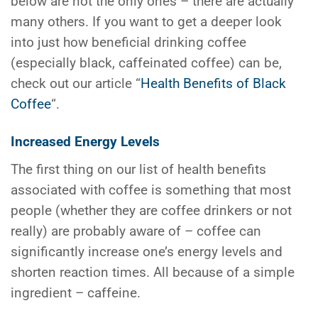
below are not the only ones – there are actually
many others. If you want to get a deeper look
into just how beneficial drinking coffee
(especially black, caffeinated coffee) can be,
check out our article “
Health Benefits of Black
Coffee
“.
Increased Energy Levels
The first thing on our list of health benefits
associated with coffee is something that most
people (whether they are coffee drinkers or not
really) are probably aware of – coffee can
significantly increase one’s energy levels and
shorten reaction times. All because of a simple
ingredient – caffeine.