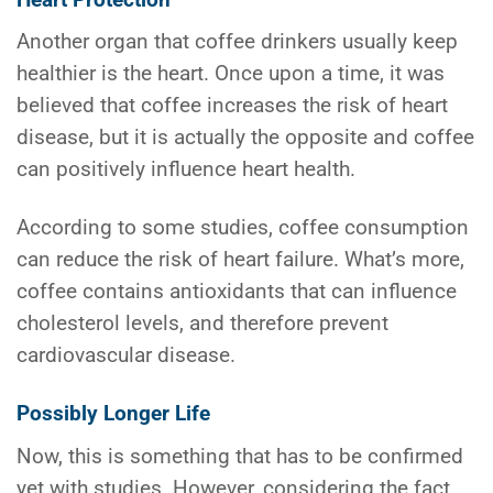
Another organ that coffee drinkers usually keep
healthier is the heart. Once upon a time, it was
believed that coffee increases the risk of heart
disease, but it is actually the opposite and coffee
can positively influence heart health.
According to some studies, coffee consumption
can reduce the risk of heart failure. What’s more,
coffee contains antioxidants that can influence
cholesterol levels, and therefore prevent
cardiovascular disease.
Possibly Longer Life
Now, this is something that has to be confirmed
yet with studies. However, considering the fact