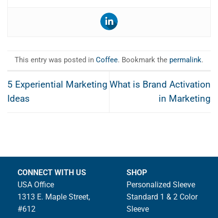
This entry was posted in
Coffee
. Bookmark the
permalink
.
5 Experiential Marketing
What is Brand Activation
Ideas
in Marketing
CONNECT WITH US
SHOP
USA Office
Personalized Sleeve
1313 E. Maple Street,
Standard 1 & 2 Color
#612
Sleeve