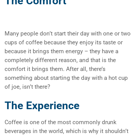
The Comfort
Many people don’t start their day with one or two
cups of coffee because they enjoy its taste or
because it brings them energy – they have a
completely different reason, and that is the
comfort it brings them. After all, there’s
something about starting the day with a hot cup
of joe, isn’t there?
The Experience
Coffee is one of the most commonly drunk
beverages in the world, which is why it shouldn’t