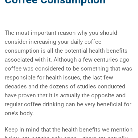
The most important reason why you should
consider increasing your daily coffee
consumption is all the potential health benefits
associated with it. Although a few centuries ago
coffee was considered to be something that was
responsible for health issues, the last few
decades and the dozens of studies conducted
have proven that it is actually the opposite and
regular coffee drinking can be very beneficial for
one’s body.
Keep in mind that the health benefits we mention