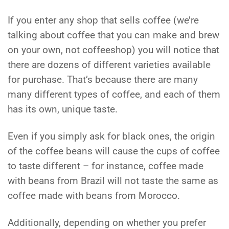
If you enter any shop that sells coffee (we’re
talking about coffee that you can make and brew
on your own, not coffeeshop) you will notice that
there are dozens of different varieties available
for purchase. That’s because there are many
many different types of coffee, and each of them
has its own, unique taste.
Even if you simply ask for black ones, the origin
of the coffee beans will cause the cups of coffee
to taste different – for instance, coffee made
with beans from Brazil will not taste the same as
coffee made with beans from Morocco.
Additionally, depending on whether you prefer