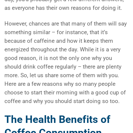
as everyone has their own reasons for doing it.
However, chances are that many of them will say
something similar – for instance, that it’s
because of caffeine and how it keeps them
energized throughout the day. While it is a very
good reason, it is not the only one why you
should drink coffee regularly – there are plenty
more. So, let us share some of them with you.
Here are a few reasons why so many people
choose to start their morning with a good cup of
coffee and why you should start doing so too.
The Health Benefits of
Coffee Consumption