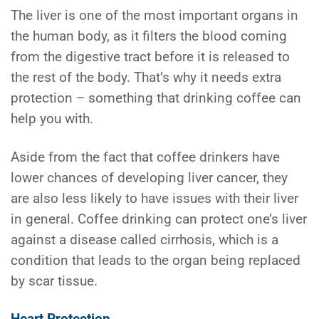
The liver is one of the most important organs in
the human body, as it filters the blood coming
from the digestive tract before it is released to
the rest of the body. That’s why it needs extra
protection – something that drinking coffee can
help you with.
Aside from the fact that coffee drinkers have
lower chances of developing liver cancer, they
are also less likely to have issues with their liver
in general. Coffee drinking can protect one’s liver
against a disease called cirrhosis, which is a
condition that leads to the organ being replaced
by scar tissue.
Heart Protection