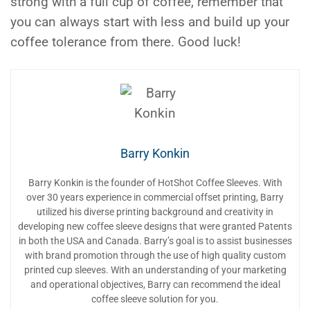
strong with a full cup of coffee, remember that
you can always start with less and build up your
coffee tolerance from there. Good luck!
Barry Konkin
Barry Konkin is the founder of HotShot Coffee Sleeves. With
over 30 years experience in commercial offset printing, Barry
utilized his diverse printing background and creativity in
developing new coffee sleeve designs that were granted Patents
in both the USA and Canada. Barry’s goal is to assist businesses
with brand promotion through the use of high quality custom
printed cup sleeves. With an understanding of your marketing
and operational objectives, Barry can recommend the ideal
coffee sleeve solution for you.