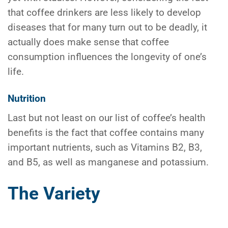
that coffee drinkers are less likely to develop
diseases that for many turn out to be deadly, it
actually does make sense that coffee
consumption influences the longevity of one’s
life.
Nutrition
Last but not least on our list of coffee’s health
benefits is the fact that coffee contains many
important nutrients, such as Vitamins B2, B3,
and B5, as well as manganese and potassium.
The Variety