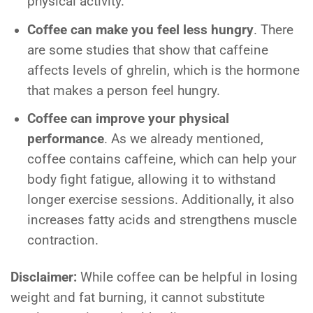
physical activity.
Coffee can make you feel less hungry
. There
are some studies that show that caffeine
affects levels of ghrelin, which is the hormone
that makes a person feel hungry.
Coffee can improve your physical
performance
. As we already mentioned,
coffee contains caffeine, which can help your
body fight fatigue, allowing it to withstand
longer exercise sessions. Additionally, it also
increases fatty acids and strengthens muscle
contraction.
Disclaimer:
While coffee can be helpful in losing
weight and fat burning, it cannot substitute