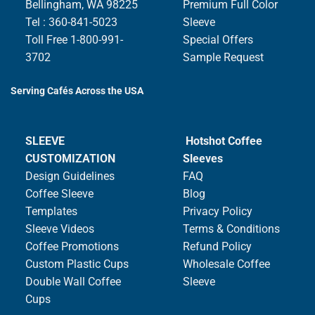
Bellingham, WA 98225
Premium Full Color
Tel : 360-841-5023
Sleeve
Toll Free 1-800-991-
Special Offers
3702
Sample Request
Serving Cafés Across the USA
SLEEVE
Hotshot Coffee
CUSTOMIZATION
Sleeves
Design Guidelines
FAQ
Coffee Sleeve
Blog
Templates
Privacy Policy
Sleeve Videos
Terms & Conditions
Coffee Promotions
Refund Policy
Custom Plastic Cups
Wholesale Coffee
Double Wall Coffee
Sleeve
Cups