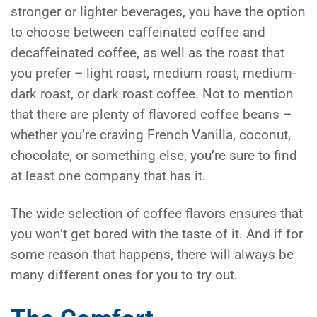
stronger or lighter beverages, you have the option
to choose between caffeinated coffee and
decaffeinated coffee, as well as the roast that
you prefer – light roast, medium roast, medium-
dark roast, or dark roast coffee. Not to mention
that there are plenty of flavored coffee beans –
whether you’re craving French Vanilla, coconut,
chocolate, or something else, you’re sure to find
at least one company that has it.
The wide selection of coffee flavors ensures that
you won’t get bored with the taste of it. And if for
some reason that happens, there will always be
many different ones for you to try out.