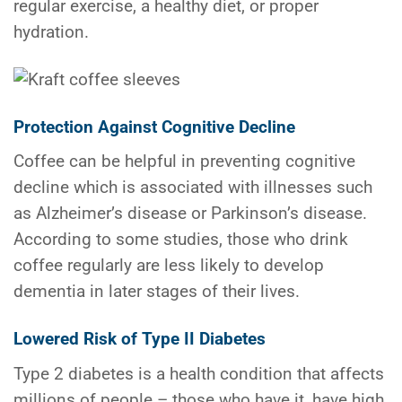
regular exercise, a healthy diet, or proper
hydration.
Protection Against Cognitive Decline
Coffee can be helpful in preventing cognitive
decline which is associated with illnesses such
as Alzheimer’s disease or Parkinson’s disease.
According to some studies, those who drink
coffee regularly are less likely to develop
dementia in later stages of their lives.
Lowered Risk of Type II Diabetes
Type 2 diabetes is a health condition that affects
millions of people – those who have it, have high