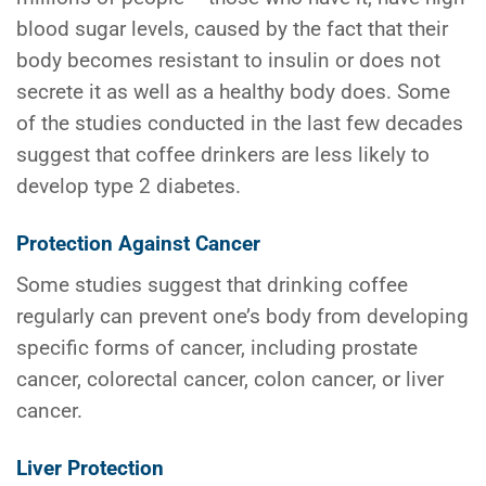
blood sugar levels, caused by the fact that their
body becomes resistant to insulin or does not
secrete it as well as a healthy body does. Some
of the studies conducted in the last few decades
suggest that coffee drinkers are less likely to
develop type 2 diabetes.
Protection Against Cancer
Some studies suggest that drinking coffee
regularly can prevent one’s body from developing
specific forms of cancer, including prostate
cancer, colorectal cancer, colon cancer, or liver
cancer.
Liver Protection