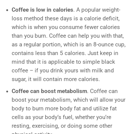
Coffee is low in calories
. A popular weight-
loss method these days is a calorie deficit,
which is when you consume fewer calories
than you burn. Coffee can help you with that,
as a regular portion, which is an 8-ounce cup,
contains less than 5 calories. Just keep in
mind that it is applicable to simple black
coffee – if you drink yours with milk and
sugar, it will contain more calories.
Coffee can boost metabolism
. Coffee can
boost your metabolism, which will allow your
body to burn more body fat and utilize fat
cells as your body’s fuel, whether you’re
resting, exercising, or doing some other