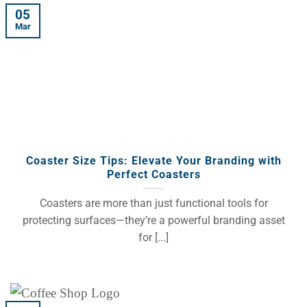
05
Mar
Coaster Size Tips: Elevate Your Branding with
Perfect Coasters
Coasters are more than just functional tools for
protecting surfaces—they’re a powerful branding asset
for [...]