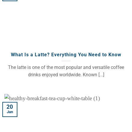
What Is a Latte? Everything You Need to Know
The latte is one of the most popular and versatile coffee
drinks enjoyed worldwide. Known [...]
20
Jan