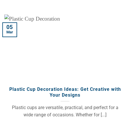
05
Mar
Plastic Cup Decoration Ideas: Get Creative with
Your Designs
Plastic cups are versatile, practical, and perfect for a
wide range of occasions. Whether for [...]