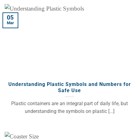
05
Mar
Understanding Plastic Symbols and Numbers for
Safe Use
Plastic containers are an integral part of daily life, but
understanding the symbols on plastic [...]