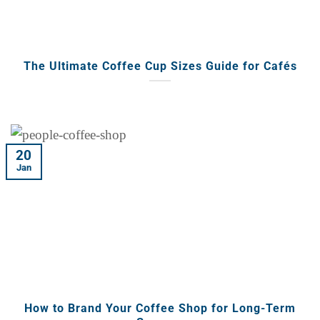
The Ultimate Coffee Cup Sizes Guide for Cafés
20
Jan
How to Brand Your Coffee Shop for Long-Term