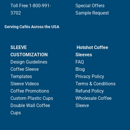
Toll Free 1-800-991-
Special Offers
3702
Sample Request
Serving Cafés Across the USA
SLEEVE
Hotshot Coffee
CUSTOMIZATION
Sleeves
Design Guidelines
FAQ
Coffee Sleeve
Blog
Templates
Privacy Policy
Sleeve Videos
Terms & Conditions
Coffee Promotions
Refund Policy
Custom Plastic Cups
Wholesale Coffee
Double Wall Coffee
Sleeve
Cups