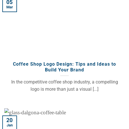
05
Mar
Coffee Shop Logo Design: Tips and Ideas to
Build Your Brand
In the competitive coffee shop industry, a compelling
logo is more than just a visual [...]
20
Jan