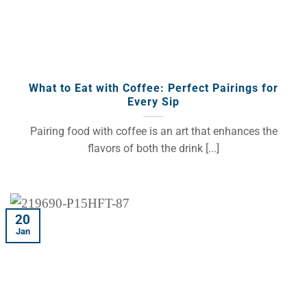
What to Eat with Coffee: Perfect Pairings for
Every Sip
Pairing food with coffee is an art that enhances the
flavors of both the drink [...]
20
Jan