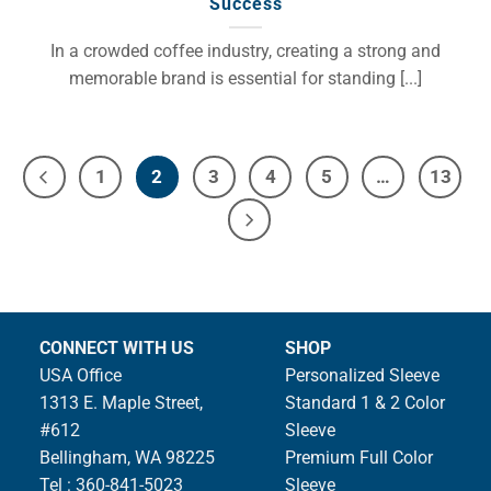
Success
In a crowded coffee industry, creating a strong and
memorable brand is essential for standing [...]
1
2
3
4
5
…
13
CONNECT WITH US
SHOP
USA Office
Personalized Sleeve
1313 E. Maple Street,
Standard 1 & 2 Color
#612
Sleeve
Bellingham, WA 98225
Premium Full Color
Tel : 360-841-5023
Sleeve