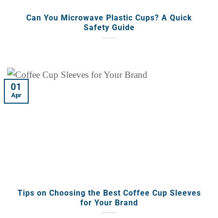
Can You Microwave Plastic Cups? A Quick
Safety Guide
01
Apr
Tips on Choosing the Best Coffee Cup Sleeves
for Your Brand