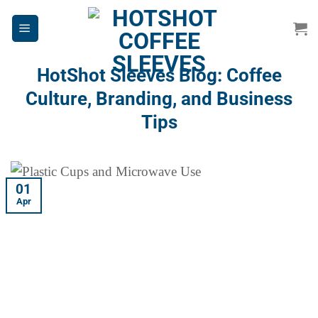
Skip
to
content
HotShot Sleeves Blog: Coffee
Culture, Branding, and Business
Tips
01
Apr