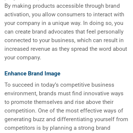
By making products accessible through brand
activation, you allow consumers to interact with
your company in a unique way. In doing so, you
can create brand advocates that feel personally
connected to your business, which can result in
increased revenue as they spread the word about
your company.
Enhance Brand Image
To succeed in today’s competitive business
environment, brands must find innovative ways
to promote themselves and rise above their
competition. One of the most effective ways of
generating buzz and differentiating yourself from
competitors is by planning a strong brand