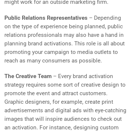
might work for an outside marketing firm.
Public Relations Representatives
– Depending
on the type of experience being planned, public
relations professionals may also have a hand in
planning brand activations. This role is all about
promoting your campaign to media outlets to
reach as many consumers as possible.
The Creative Team
– Every brand activation
strategy requires some sort of creative design to
promote the event and attract customers.
Graphic designers, for example, create print
advertisements and digital ads with eye-catching
images that will inspire audiences to check out
an activation. For instance, designing custom