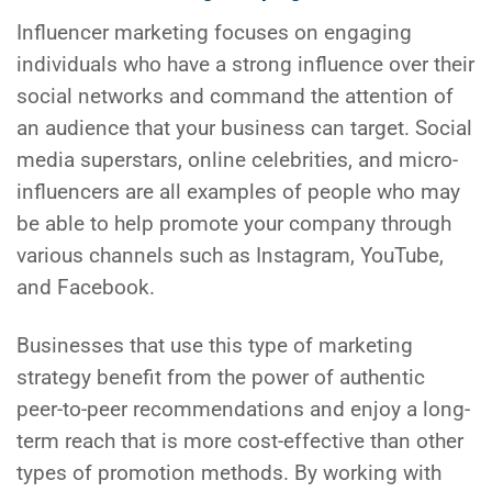
Influencer marketing focuses on engaging
individuals who have a strong influence over their
social networks and command the attention of
an audience that your business can target. Social
media superstars, online celebrities, and micro-
influencers are all examples of people who may
be able to help promote your company through
various channels such as Instagram, YouTube,
and Facebook.
Businesses that use this type of marketing
strategy benefit from the power of authentic
peer-to-peer recommendations and enjoy a long-
term reach that is more cost-effective than other
types of promotion methods. By working with