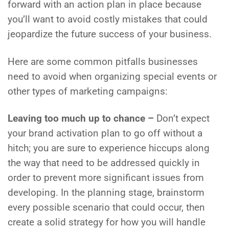
forward with an action plan in place because
you’ll want to avoid costly mistakes that could
jeopardize the future success of your business.
Here are some common pitfalls businesses
need to avoid when organizing special events or
other types of marketing campaigns:
Leaving too much up to chance –
Don’t expect
your brand activation plan to go off without a
hitch; you are sure to experience hiccups along
the way that need to be addressed quickly in
order to prevent more significant issues from
developing. In the planning stage, brainstorm
every possible scenario that could occur, then
create a solid strategy for how you will handle