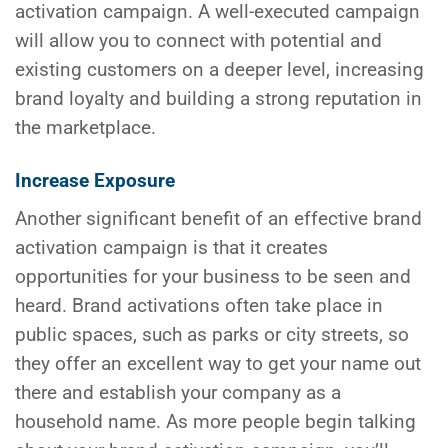
activation campaign. A well-executed campaign
will allow you to connect with potential and
existing customers on a deeper level, increasing
brand loyalty and building a strong reputation in
the marketplace.
Increase Exposure
Another significant benefit of an effective brand
activation campaign is that it creates
opportunities for your business to be seen and
heard. Brand activations often take place in
public spaces, such as parks or city streets, so
they offer an excellent way to get your name out
there and establish your company as a
household name. As more people begin talking