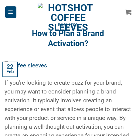
Skip
to
content
BUSINESS
How to Plan a Brand
Activation?
22
Feb
If you’re looking to create buzz for your brand,
you may want to consider planning a brand
activation. It typically involves creating an
experience or event that allows people to interact
with your product or service in a unique way. By
planning a well-thought-out activation, you can
create an engaging experience for your intended