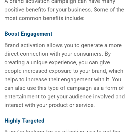
A brand activation campaign can have many
positive benefits for your business. Some of the
most common benefits include:
Boost Engagement
Brand activation allows you to generate a more
direct connection with your consumers. By
creating a unique experience, you can give
people increased exposure to your brand, which
helps to increase their engagement with it. You
can also use this type of campaign as a form of
entertainment to get your audience involved and
interact with your product or service.
Highly Targeted