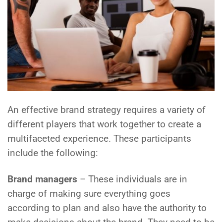
An effective brand strategy requires a variety of
different players that work together to create a
multifaceted experience. These participants
include the following:
Brand managers
– These individuals are in
charge of making sure everything goes
according to plan and also have the authority to