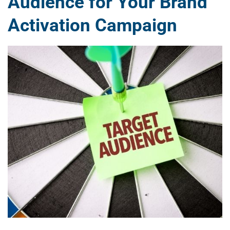
Audience for Your Brand
Activation Campaign