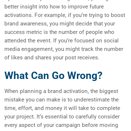
better insight into how to improve future
activations. For example, if you’re trying to boost
brand awareness, you might decide that your
success metric is the number of people who
attended the event. If you’re focused on social
media engagement, you might track the number
of likes and shares your post receives.
What Can Go Wrong?
When planning a brand activation, the biggest
mistake you can make is to underestimate the
time, effort, and money it will take to complete
your project. It’s essential to carefully consider
every aspect of your campaign before moving