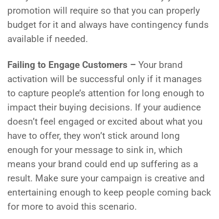
promotion will require so that you can properly
budget for it and always have contingency funds
available if needed.
Failing to Engage Customers –
Your brand
activation will be successful only if it manages
to capture people’s attention for long enough to
impact their buying decisions. If your audience
doesn’t feel engaged or excited about what you
have to offer, they won’t stick around long
enough for your message to sink in, which
means your brand could end up suffering as a
result. Make sure your campaign is creative and
entertaining enough to keep people coming back
for more to avoid this scenario.