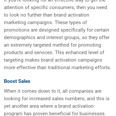
If you’re looking for an effective way to get the
attention of specific consumers, then you need
to look no further than brand activation
marketing campaigns. These types of
promotions are designed specifically for certain
demographics and interest groups, so they offer
an extremely targeted method for promoting
products and services. This enhanced level of
targeting makes brand activation campaigns
more effective than traditional marketing efforts.
Boost Sales
When it comes down to it, all companies are
looking for increased sales numbers, and this is
yet another area where a brand activation
program has proven beneficial for businesses.