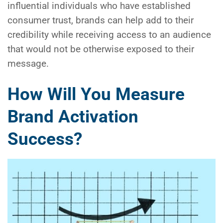
influential individuals who have established
consumer trust, brands can help add to their
credibility while receiving access to an audience
that would not be otherwise exposed to their
message.
How Will You Measure
Brand Activation
Success?