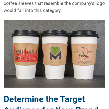
coffee sleeves that resemble the company’s logo
would fall into this category.
Determine the Target