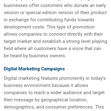
businesses offer customers who donate an early
version or special edition version of their product
in exchange for contributing funds towards
development costs. This type of promotion
allows companies to connect directly with their
target market and establish a strong level playing
field where all customers have a voice that can
be heard by business owners.
Digital Marketing Campaigns
Digital marketing features prominently in today’s
business environment because it allows
companies to reach a wider audience and target
their message by geographical location,
demographics, and consumer preferences. This