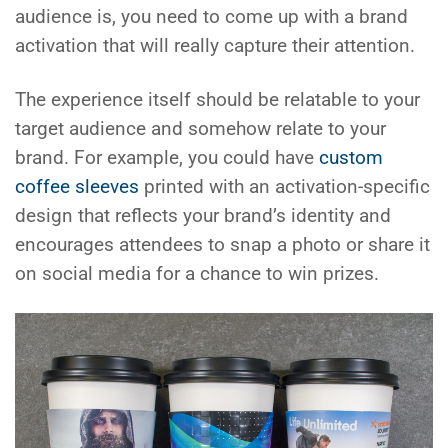
audience is, you need to come up with a brand
activation that will really capture their attention.
The experience itself should be relatable to your
target audience and somehow relate to your
brand. For example, you could have
custom
coffee sleeves
printed with an activation-specific
design that reflects your brand’s identity and
encourages attendees to snap a photo or share it
on social media for a chance to win prizes.