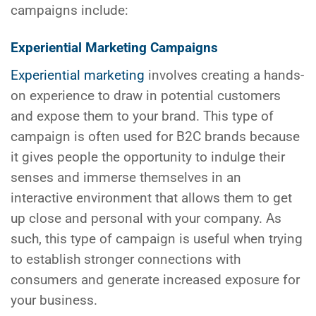
campaigns include:
Experiential Marketing Campaigns
Experiential marketing
involves creating a hands-
on experience to draw in potential customers
and expose them to your brand. This type of
campaign is often used for B2C brands because
it gives people the opportunity to indulge their
senses and immerse themselves in an
interactive environment that allows them to get
up close and personal with your company. As
such, this type of campaign is useful when trying
to establish stronger connections with
consumers and generate increased exposure for
your business.