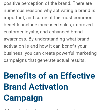
positive perception of the brand. There are
numerous reasons why activating a brand is
important, and some of the most common
benefits include increased sales, improved
customer loyalty, and enhanced brand
awareness. By understanding what brand
activation is and how it can benefit your
business, you can create powerful marketing
campaigns that generate actual results.
Benefits of an Effective
Brand Activation
Campaign