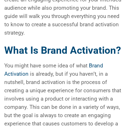
audience while also promoting your brand. This
guide will walk you through everything you need
to know to create a successful brand activation
strategy.
What Is Brand Activation?
You might have some idea of what
Brand
Activation
is already, but if you haven’t, in a
nutshell, brand activation is the process of
creating a unique experience for consumers that
involves using a product or interacting with a
company. This can be done in a variety of ways,
but the goal is always to create an engaging
experience that causes customers to develop a