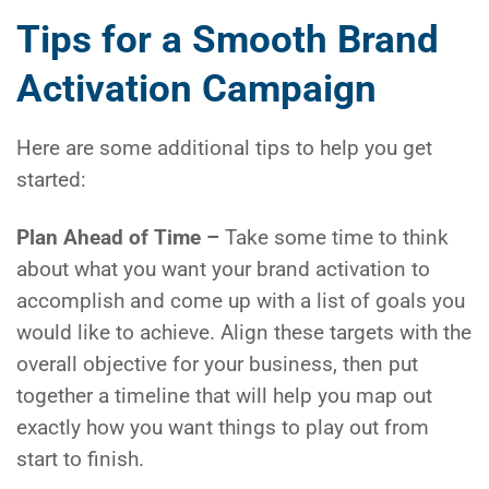
Tips for a Smooth Brand
Activation Campaign
Here are some additional tips to help you get
started:
Plan Ahead of Time –
Take some time to think
about what you want your brand activation to
accomplish and come up with a list of goals you
would like to achieve. Align these targets with the
overall objective for your business, then put
together a timeline that will help you map out
exactly how you want things to play out from
start to finish.