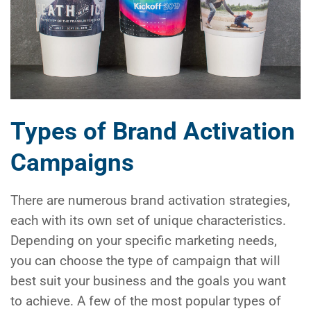
Types of Brand Activation
Campaigns
There are numerous brand activation strategies,
each with its own set of unique characteristics.
Depending on your specific marketing needs,
you can choose the type of campaign that will
best suit your business and the goals you want
to achieve. A few of the most popular types of