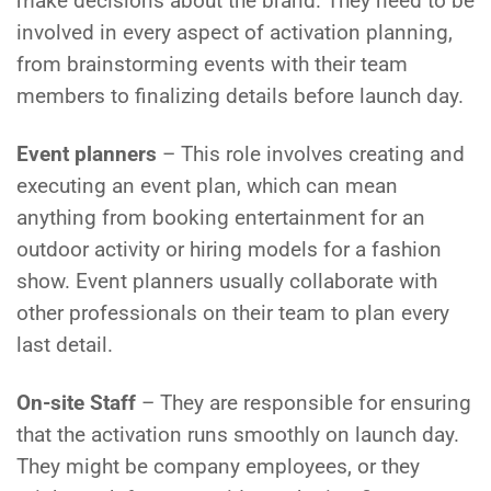
make decisions about the brand. They need to be
involved in every aspect of activation planning,
from brainstorming events with their team
members to finalizing details before launch day.
Event planners
– This role involves creating and
executing an event plan, which can mean
anything from booking entertainment for an
outdoor activity or hiring models for a fashion
show. Event planners usually collaborate with
other professionals on their team to plan every
last detail.
On-site Staff
– They are responsible for ensuring
that the activation runs smoothly on launch day.
They might be company employees, or they