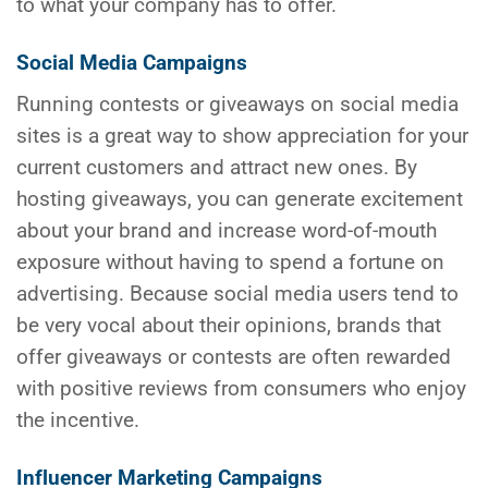
to what your company has to offer.
Social Media Campaigns
Running contests or giveaways on social media
sites is a great way to show appreciation for your
current customers and attract new ones. By
hosting giveaways, you can generate excitement
about your brand and increase word-of-mouth
exposure without having to spend a fortune on
advertising. Because social media users tend to
be very vocal about their opinions, brands that
offer giveaways or contests are often rewarded
with positive reviews from consumers who enjoy
the incentive.
Influencer Marketing Campaigns