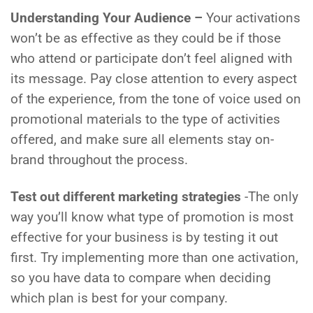
Understanding Your Audience –
Your activations
won’t be as effective as they could be if those
who attend or participate don’t feel aligned with
its message. Pay close attention to every aspect
of the experience, from the tone of voice used on
promotional materials to the type of activities
offered, and make sure all elements stay on-
brand throughout the process.
Test out different marketing strategies
-The only
way you’ll know what type of promotion is most
effective for your business is by testing it out
first. Try implementing more than one activation,
so you have data to compare when deciding
which plan is best for your company.