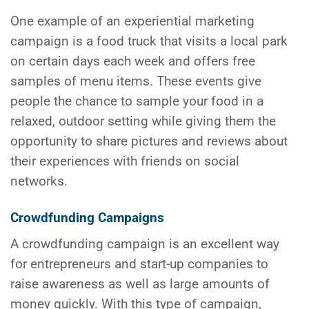
One example of an experiential marketing
campaign is a food truck that visits a local park
on certain days each week and offers free
samples of menu items. These events give
people the chance to sample your food in a
relaxed, outdoor setting while giving them the
opportunity to share pictures and reviews about
their experiences with friends on social
networks.
Crowdfunding Campaigns
A crowdfunding campaign is an excellent way
for entrepreneurs and start-up companies to
raise awareness as well as large amounts of
money quickly. With this type of campaign,