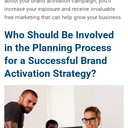
about your brand activation campaign, you’ll
increase your exposure and receive invaluable
free marketing that can help grow your business.
Who Should Be Involved
in the Planning Process
for a Successful Brand
Activation Strategy?