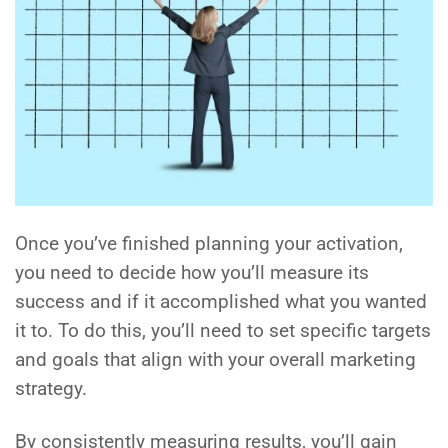
Once you’ve finished planning your activation,
you need to decide how you’ll measure its
success and if it accomplished what you wanted
it to. To do this, you’ll need to set specific targets
and goals that align with your overall marketing
strategy.
By consistently measuring results, you’ll gain