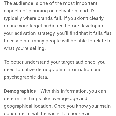
The audience is one of the most important
aspects of planning an activation, and it’s
typically where brands fail. If you don’t clearly
define your target audience before developing
your activation strategy, you’ll find that it falls flat
because not many people will be able to relate to
what you’re selling.
To better understand your target audience, you
need to utilize demographic information and
psychographic data.
Demographics
– With this information, you can
determine things like average age and
geographical location. Once you know your main
consumer, it will be easier to choose an