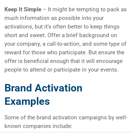
Keep It Simple
– It might be tempting to pack as
much information as possible into your
activations, but it’s often better to keep things
short and sweet. Offer a brief background on
your company, a call-to-action, and some type of
reward for those who participate. But ensure the
offer is beneficial enough that it will encourage
people to attend or participate in your events.
Brand Activation
Examples
Some of the brand activation campaigns by well-
known companies include: