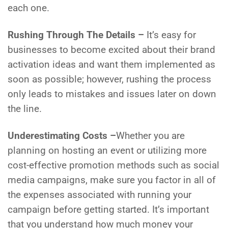
each one.
Rushing Through The Details –
It’s easy for
businesses to become excited about their brand
activation ideas and want them implemented as
soon as possible; however, rushing the process
only leads to mistakes and issues later on down
the line.
Underestimating Costs –
Whether you are
planning on hosting an event or utilizing more
cost-effective promotion methods such as social
media campaigns, make sure you factor in all of
the expenses associated with running your
campaign before getting started. It’s important
that you understand how much money your