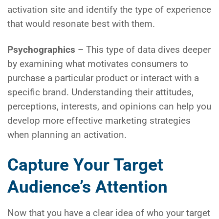
activation site and identify the type of experience
that would resonate best with them.
Psychographics
– This type of data dives deeper
by examining what motivates consumers to
purchase a particular product or interact with a
specific brand. Understanding their attitudes,
perceptions, interests, and opinions can help you
develop more effective marketing strategies
when planning an activation.
Capture Your Target
Audience’s Attention
Now that you have a clear idea of who your target