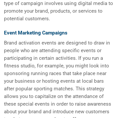
type of campaign involves using digital media to
promote your brand, products, or services to
potential customers.
Event Marketing Campaigns
Brand activation events are designed to draw in
people who are attending specific events or
participating in certain activities. If you run a
fitness studio, for example, you might look into
sponsoring running races that take place near
your business or hosting events at local bars
after popular sporting matches. This strategy
allows you to capitalize on the attendance of
these special events in order to raise awareness
about your brand and introduce new customers