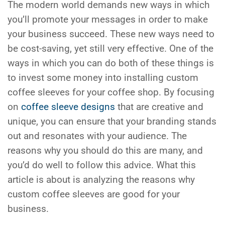
The modern world demands new ways in which
you’ll promote your messages in order to make
your business succeed. These new ways need to
be cost-saving, yet still very effective. One of the
ways in which you can do both of these things is
to invest some money into installing custom
coffee sleeves for your coffee shop. By focusing
on
coffee sleeve designs
that are creative and
unique, you can ensure that your branding stands
out and resonates with your audience. The
reasons why you should do this are many, and
you’d do well to follow this advice. What this
article is about is analyzing the reasons why
custom coffee sleeves are good for your
business.